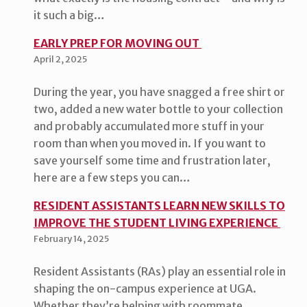
it such a big…
EARLY PREP FOR MOVING OUT
April 2, 2025
During the year, you have snagged a free shirt or
two, added a new water bottle to your collection
and probably accumulated more stuff in your
room than when you moved in. If you want to
save yourself some time and frustration later,
here are a few steps you can…
RESIDENT ASSISTANTS LEARN NEW SKILLS TO
IMPROVE THE STUDENT LIVING EXPERIENCE
February 14, 2025
Resident Assistants (RAs) play an essential role in
shaping the on-campus experience at UGA.
Whether they’re helping with roommate