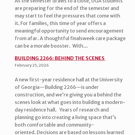
As the semester draws to a close, UGA students
are preparing for the end of the semester and
may start to feel the pressures that come with
it. For families, this time of year offers a
meaningful opportunity to send encouragement
from afar. A thoughtful finalsweek care package
can be a morale booster. With…
BUILDING 2266: BEHIND THE SCENES
February 25, 2026
A new first-year residence hall at the University
of Georgia—Building 2266—is under
construction, and we’re giving you a behind the
scenes look at what goes into building a modern-
day residence hall. Years of research and
planning go into creating a living space that’s
both comfortable and community-
oriented. Decisions are based on lessons learned