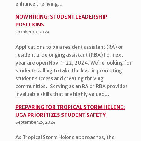
enhance the living…
NOW HIRING: STUDENT LEADERSHIP
POSITIONS
October 30, 2024
Applications to be a resident assistant (RA) or
residential belonging assistant (RBA) for next
year are open Nov. 1-22, 2024. We’re looking for
students willing to take the lead in promoting
student success and creating thriving
communities. Serving as an RA or RBA provides
invaluable skills that are highly valued…
PREPARING FOR TROPICAL STORM HELENE:
UGA PRIORITIZES STUDENT SAFETY
September 25, 2024
As Tropical Storm Helene approaches, the