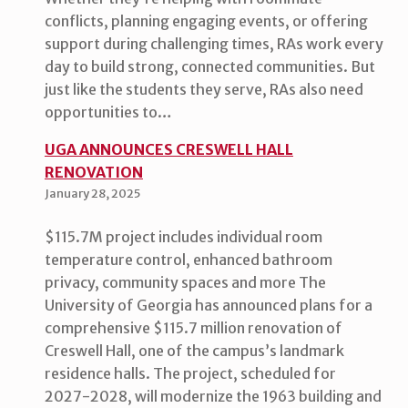
conflicts, planning engaging events, or offering
support during challenging times, RAs work every
day to build strong, connected communities. But
just like the students they serve, RAs also need
opportunities to…
UGA ANNOUNCES CRESWELL HALL
RENOVATION
January 28, 2025
$115.7M project includes individual room
temperature control, enhanced bathroom
privacy, community spaces and more The
University of Georgia has announced plans for a
comprehensive $115.7 million renovation of
Creswell Hall, one of the campus’s landmark
residence halls. The project, scheduled for
2027-2028, will modernize the 1963 building and