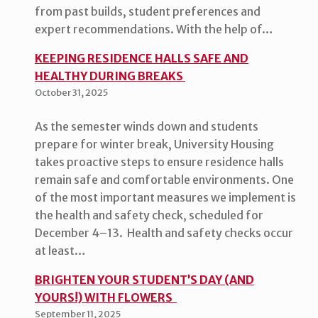
from past builds, student preferences and
expert recommendations. With the help of…
KEEPING RESIDENCE HALLS SAFE AND
HEALTHY DURING BREAKS
October 31, 2025
As the semester winds down and students
prepare for winter break, University Housing
takes proactive steps to ensure residence halls
remain safe and comfortable environments. One
of the most important measures we implement is
the health and safety check, scheduled for
December 4–13. Health and safety checks occur
at least…
BRIGHTEN YOUR STUDENT’S DAY (AND
YOURS!) WITH FLOWERS
September 11, 2025