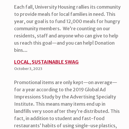
Each fall, University Housing rallies its community
to provide meals for local families in need. This
year, our goal is to fund 12,000 meals for hungry
community members. We’re counting on our
residents, staff and anyone who can give to help
us reach this goal—and you can help! Donation
bins…
LOCAL, SUSTAINABLE SWAG
October 3, 2023
Promotional items are only kept—on average—
for a year according to the 2019 Global Ad
Impressions Study by the Advertising Specialty
Institute. This means many items end up in
landfills very soon after they’re distributed. This
fact, in addition to student and fast-food
restaurants’ habits of using single-use plastics,