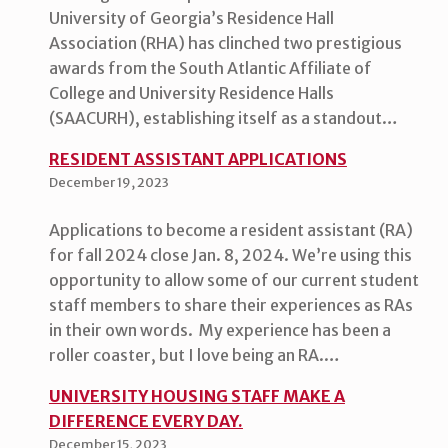
University of Georgia’s Residence Hall
Association (RHA) has clinched two prestigious
awards from the South Atlantic Affiliate of
College and University Residence Halls
(SAACURH), establishing itself as a standout…
RESIDENT ASSISTANT APPLICATIONS
December 19, 2023
Applications to become a resident assistant (RA)
for fall 2024 close Jan. 8, 2024. We’re using this
opportunity to allow some of our current student
staff members to share their experiences as RAs
in their own words. My experience has been a
roller coaster, but I love being an RA.…
UNIVERSITY HOUSING STAFF MAKE A
DIFFERENCE EVERY DAY.
December 15, 2023