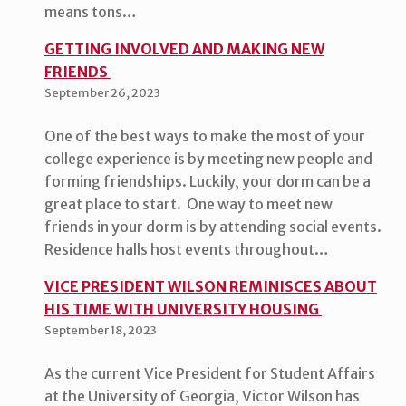
means tons…
GETTING INVOLVED AND MAKING NEW
FRIENDS
September 26, 2023
One of the best ways to make the most of your
college experience is by meeting new people and
forming friendships. Luckily, your dorm can be a
great place to start. One way to meet new
friends in your dorm is by attending social events.
Residence halls host events throughout…
VICE PRESIDENT WILSON REMINISCES ABOUT
HIS TIME WITH UNIVERSITY HOUSING
September 18, 2023
As the current Vice President for Student Affairs
at the University of Georgia, Victor Wilson has