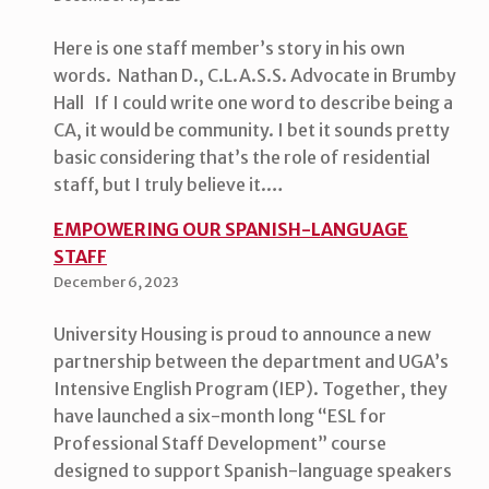
Here is one staff member’s story in his own
words. Nathan D., C.L.A.S.S. Advocate in Brumby
Hall If I could write one word to describe being a
CA, it would be community. I bet it sounds pretty
basic considering that’s the role of residential
staff, but I truly believe it.…
EMPOWERING OUR SPANISH-LANGUAGE
STAFF
December 6, 2023
University Housing is proud to announce a new
partnership between the department and UGA’s
Intensive English Program (IEP). Together, they
have launched a six-month long “ESL for
Professional Staff Development” course
designed to support Spanish-language speakers