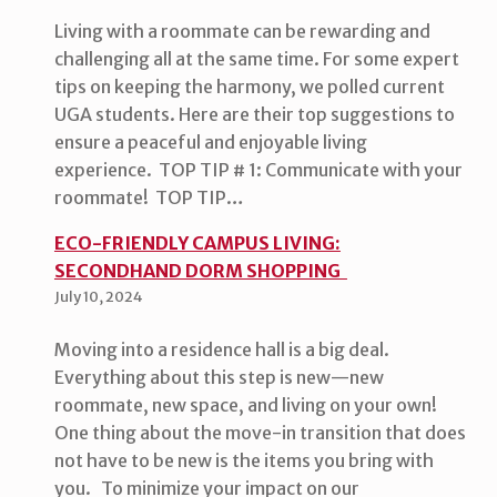
Living with a roommate can be rewarding and
challenging all at the same time. For some expert
tips on keeping the harmony, we polled current
UGA students. Here are their top suggestions to
ensure a peaceful and enjoyable living
experience. TOP TIP # 1: Communicate with your
roommate! TOP TIP…
ECO-FRIENDLY CAMPUS LIVING:
SECONDHAND DORM SHOPPING
July 10, 2024
Moving into a residence hall is a big deal.
Everything about this step is new—new
roommate, new space, and living on your own!
One thing about the move-in transition that does
not have to be new is the items you bring with
you. To minimize your impact on our