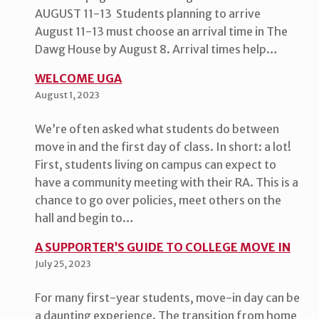
AUGUST 11-13 Students planning to arrive
August 11-13 must choose an arrival time in The
Dawg House by August 8. Arrival times help…
WELCOME UGA
August 1, 2023
We’re often asked what students do between
move in and the first day of class. In short: a lot!
First, students living on campus can expect to
have a community meeting with their RA. This is a
chance to go over policies, meet others on the
hall and begin to…
A SUPPORTER’S GUIDE TO COLLEGE MOVE IN
July 25, 2023
For many first-year students, move-in day can be
a daunting experience. The transition from home