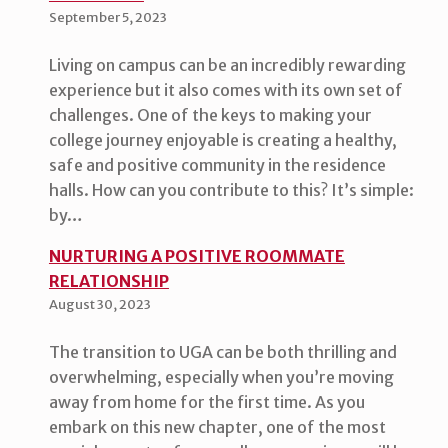
September 5, 2023
Living on campus can be an incredibly rewarding
experience but it also comes with its own set of
challenges. One of the keys to making your
college journey enjoyable is creating a healthy,
safe and positive community in the residence
halls. How can you contribute to this? It’s simple:
by…
NURTURING A POSITIVE ROOMMATE
RELATIONSHIP
August 30, 2023
The transition to UGA can be both thrilling and
overwhelming, especially when you’re moving
away from home for the first time. As you
embark on this new chapter, one of the most