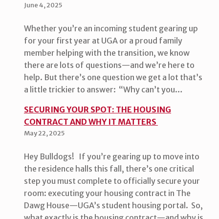
June 4, 2025
Whether you’re an incoming student gearing up
for your first year at UGA or a proud family
member helping with the transition, we know
there are lots of questions—and we’re here to
help. But there’s one question we get a lot that’s
a little trickier to answer: “Why can’t you…
SECURING YOUR SPOT: THE HOUSING
CONTRACT AND WHY IT MATTERS
May 22, 2025
Hey Bulldogs! If you’re gearing up to move into
the residence halls this fall, there’s one critical
step you must complete to officially secure your
room: executing your housing contract in The
Dawg House—UGA’s student housing portal. So,
what exactly is the housing contract—and why is