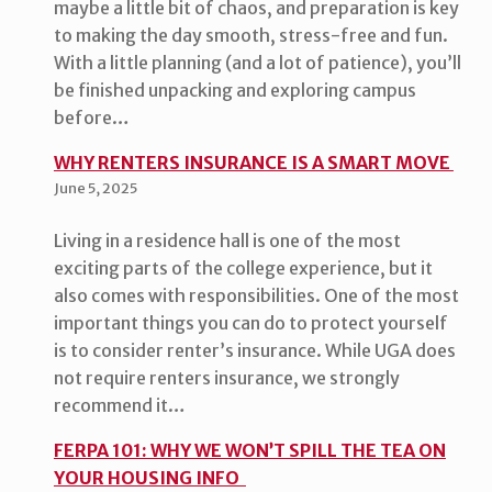
maybe a little bit of chaos, and preparation is key
to making the day smooth, stress-free and fun.
With a little planning (and a lot of patience), you’ll
be finished unpacking and exploring campus
before…
WHY RENTERS INSURANCE IS A SMART MOVE
June 5, 2025
Living in a residence hall is one of the most
exciting parts of the college experience, but it
also comes with responsibilities. One of the most
important things you can do to protect yourself
is to consider renter’s insurance. While UGA does
not require renters insurance, we strongly
recommend it…
FERPA 101: WHY WE WON’T SPILL THE TEA ON
YOUR HOUSING INFO