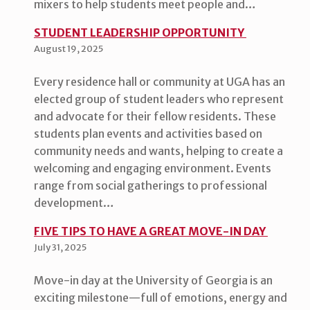
mixers to help students meet people and…
STUDENT LEADERSHIP OPPORTUNITY
August 19, 2025
Every residence hall or community at UGA has an
elected group of student leaders who represent
and advocate for their fellow residents. These
students plan events and activities based on
community needs and wants, helping to create a
welcoming and engaging environment. Events
range from social gatherings to professional
development…
FIVE TIPS TO HAVE A GREAT MOVE-IN DAY
July 31, 2025
Move-in day at the University of Georgia is an
exciting milestone—full of emotions, energy and