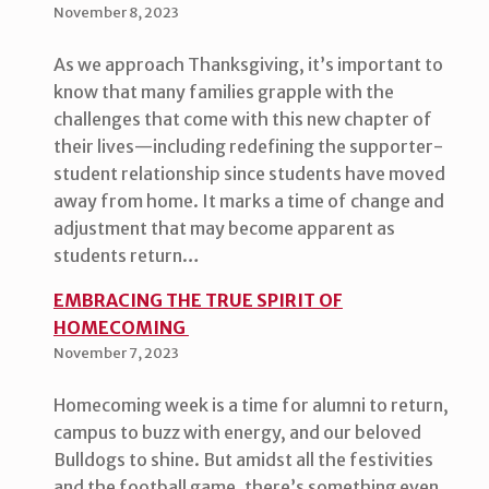
November 8, 2023
As we approach Thanksgiving, it’s important to
know that many families grapple with the
challenges that come with this new chapter of
their lives—including redefining the supporter-
student relationship since students have moved
away from home. It marks a time of change and
adjustment that may become apparent as
students return…
EMBRACING THE TRUE SPIRIT OF
HOMECOMING
November 7, 2023
Homecoming week is a time for alumni to return,
campus to buzz with energy, and our beloved
Bulldogs to shine. But amidst all the festivities
and the football game, there’s something even