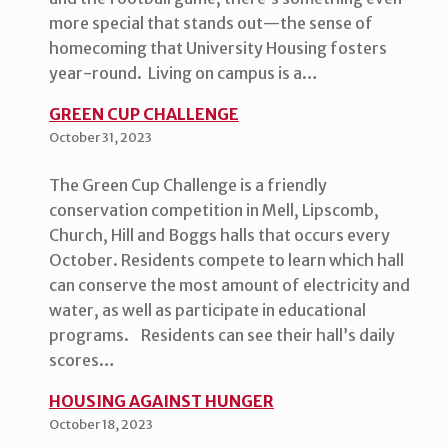
more special that stands out—the sense of
homecoming that University Housing fosters
year-round. Living on campus is a…
GREEN CUP CHALLENGE
October 31, 2023
The Green Cup Challenge is a friendly
conservation competition in Mell, Lipscomb,
Church, Hill and Boggs halls that occurs every
October. Residents compete to learn which hall
can conserve the most amount of electricity and
water, as well as participate in educational
programs. Residents can see their hall’s daily
scores…
HOUSING AGAINST HUNGER
October 18, 2023