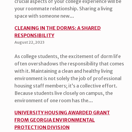
crucial aspects of your college experience will be
your roommate relationship. Sharing a living
space with someone new…
CLEANING IN THE DORMS: A SHARED
RESPONSIBILITY
August 22, 2023
As college students, the excitement of dorm life
often overshadows the responsibility that comes
with it. Maintaining a clean and healthy living
environment is not solely the job of professional
housing staff members; it’s a collective effort.
Because students live closely on campus, the
environment of one room has the…
UNIVERSITY HOUSING AWARDED GRANT
FROM GEORGIA ENVIRONMENTAL
PROTECTION DIVISION