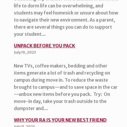
life to dorm life can be overwhelming, and
students may feel homesick or unsure about how
to navigate their new environment. As a parent,
there are several things you can do to support
your student…
UNPACK BEFORE YOU PACK
July 19, 2023
New TVs, coffee makers, bedding and other
items generate a lot of trash and recycling on
campus during move in. To reduce the waste
brought to campus—and to save space in the car
—unbox new items before you pack. Try: On
move-in day, take your trash outside to the
dumpster and…
WHY YOUR RA IS YOUR NEW BEST FRIEND
July 11, 2023