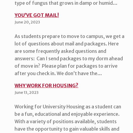
type of fungus that grows in damp or humid…
YOU’VE GOT MAIL!
June 20, 2023
As students prepare to move to campus, we get a
lot of questions about mail and packages. Here
are some frequently asked questions and
answers: Can I send packages to my dorm ahead
of move in? Please plan for packages to arrive
after you check in. We don’t have the…
WHY WORK FOR HOUSING?
June 13, 2023
Working for University Housing as a student can
be a fun, educational and enjoyable experience.
With a variety of positions available, students
have the opportunity to gain valuable skills and