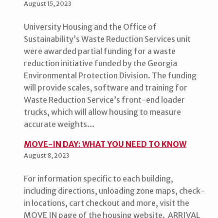
August 15, 2023
University Housing and the Office of
Sustainability’s Waste Reduction Services unit
were awarded partial funding for a waste
reduction initiative funded by the Georgia
Environmental Protection Division. The funding
will provide scales, software and training for
Waste Reduction Service’s front-end loader
trucks, which will allow housing to measure
accurate weights…
MOVE-IN DAY: WHAT YOU NEED TO KNOW
August 8, 2023
For information specific to each building,
including directions, unloading zone maps, check-
in locations, cart checkout and more, visit the
MOVE IN page of the housing website. ARRIVAL