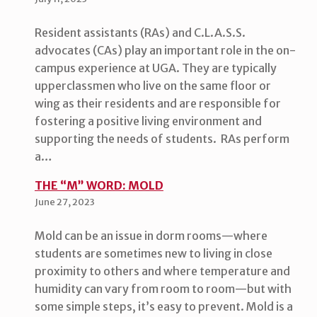
Resident assistants (RAs) and C.L.A.S.S.
advocates (CAs) play an important role in the on-
campus experience at UGA. They are typically
upperclassmen who live on the same floor or
wing as their residents and are responsible for
fostering a positive living environment and
supporting the needs of students. RAs perform
a…
THE “M” WORD: MOLD
June 27, 2023
Mold can be an issue in dorm rooms—where
students are sometimes new to living in close
proximity to others and where temperature and
humidity can vary from room to room—but with
some simple steps, it’s easy to prevent. Mold is a