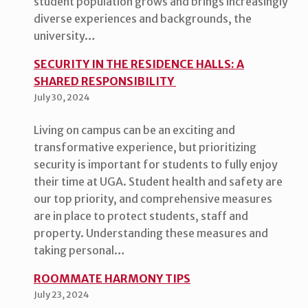
student population grows and brings increasingly
diverse experiences and backgrounds, the
university…
SECURITY IN THE RESIDENCE HALLS: A
SHARED RESPONSIBILITY
July 30, 2024
Living on campus can be an exciting and
transformative experience, but prioritizing
security is important for students to fully enjoy
their time at UGA. Student health and safety are
our top priority, and comprehensive measures
are in place to protect students, staff and
property. Understanding these measures and
taking personal…
ROOMMATE HARMONY TIPS
July 23, 2024