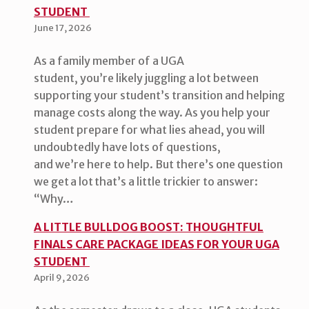
STUDENT
June 17, 2026
As a family member of a UGA
student, you’re likely juggling a lot between
supporting your student’s transition and helping
manage costs along the way. As you help your
student prepare for what lies ahead, you will
undoubtedly have lots of questions,
and we’re here to help. But there’s one question
we get a lot that’s a little trickier to answer:
“Why…
A LITTLE BULLDOG BOOST: THOUGHTFUL
FINALS CARE PACKAGE IDEAS FOR YOUR UGA
STUDENT
April 9, 2026