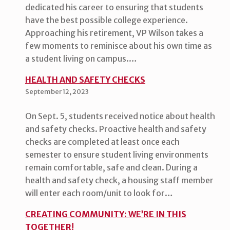
dedicated his career to ensuring that students
have the best possible college experience.
Approaching his retirement, VP Wilson takes a
few moments to reminisce about his own time as
a student living on campus.…
HEALTH AND SAFETY CHECKS
September 12, 2023
On Sept. 5, students received notice about health
and safety checks. Proactive health and safety
checks are completed at least once each
semester to ensure student living environments
remain comfortable, safe and clean. During a
health and safety check, a housing staff member
will enter each room/unit to look for…
CREATING COMMUNITY: WE’RE IN THIS
TOGETHER!