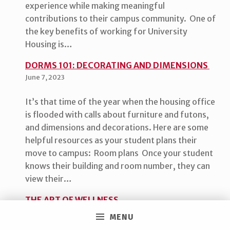
experience while making meaningful
contributions to their campus community. One of
the key benefits of working for University
Housing is…
DORMS 101: DECORATING AND DIMENSIONS
June 7, 2023
It’s that time of the year when the housing office
is flooded with calls about furniture and futons,
and dimensions and decorations. Here are some
helpful resources as your student plans their
move to campus: Room plans Once your student
knows their building and room number, they can
view their…
THE ART OF WELLNESS
April 17, 2023
MENU