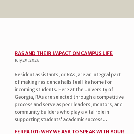
RAS AND THEIR IMPACT ON CAMPUS LIFE
July 29, 2026
Resident assistants, or RAs, are an integral part
of making residence halls feel like home for
incoming students. Here at the University of
Georgia, RAs are selected through a competitive
process and serve as peer leaders, mentors, and
community builders who play a vital role in
supporting students’ academic success…
FERPA 101: WHY WE ASK TO SPEAK WITH YOUR