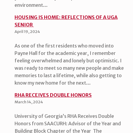
environment…
HOUSING IS HOME: REFLECTIONS OF A UGA
SENIOR
April 19, 2024
As one of the first residents who moved into
Payne Hall for the academic year, I remember
feeling overwhelmed and lonely but optimistic. I
was ready to meet so many new people and make
memories to last a lifetime, while also getting to
know my new home for the next…
RHA RECEIVES DOUBLE HONORS
March 14, 2024
University of Georgia’s RHA Receives Double
Honors from SAACURH: Advisor of the Year and
Building Block Chapter of the Year The