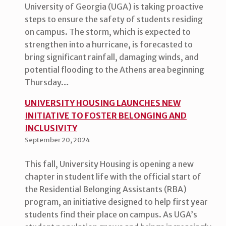
University of Georgia (UGA) is taking proactive
steps to ensure the safety of students residing
on campus. The storm, which is expected to
strengthen into a hurricane, is forecasted to
bring significant rainfall, damaging winds, and
potential flooding to the Athens area beginning
Thursday…
UNIVERSITY HOUSING LAUNCHES NEW
INITIATIVE TO FOSTER BELONGING AND
INCLUSIVITY
September 20, 2024
This fall, University Housing is opening a new
chapter in student life with the official start of
the Residential Belonging Assistants (RBA)
program, an initiative designed to help first year
students find their place on campus. As UGA’s