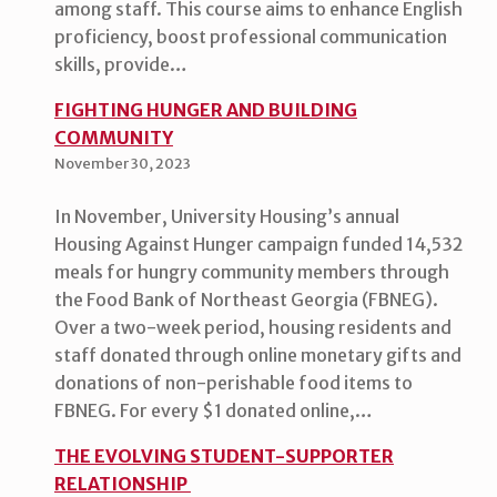
among staff. This course aims to enhance English
proficiency, boost professional communication
skills, provide…
FIGHTING HUNGER AND BUILDING
COMMUNITY
November 30, 2023
In November, University Housing’s annual
Housing Against Hunger campaign funded 14,532
meals for hungry community members through
the Food Bank of Northeast Georgia (FBNEG).
Over a two-week period, housing residents and
staff donated through online monetary gifts and
donations of non-perishable food items to
FBNEG. For every $1 donated online,…
THE EVOLVING STUDENT-SUPPORTER
RELATIONSHIP