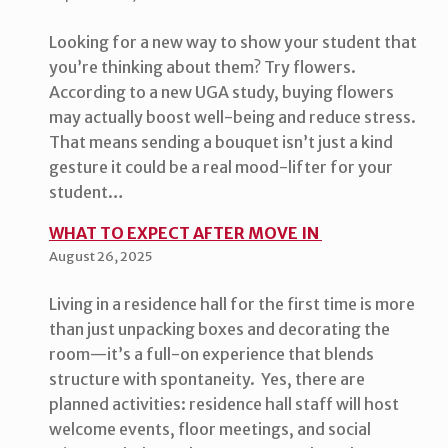
Looking for a new way to show your student that
you’re thinking about them? Try flowers.
According to a new UGA study, buying flowers
may actually boost well-being and reduce stress.
That means sending a bouquet isn’t just a kind
gesture it could be a real mood-lifter for your
student…
WHAT TO EXPECT AFTER MOVE IN
August 26, 2025
Living in a residence hall for the first time is more
than just unpacking boxes and decorating the
room—it’s a full-on experience that blends
structure with spontaneity. Yes, there are
planned activities: residence hall staff will host
welcome events, floor meetings, and social