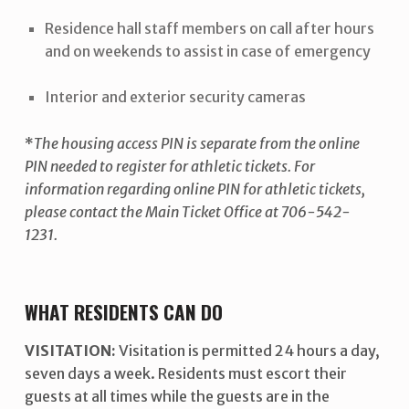
Residence hall staff members on call after hours
and on weekends to assist in case of emergency
Interior and exterior security cameras
*
The housing access PIN is separate from the online
PIN needed to register for athletic tickets. For
information regarding online PIN for athletic tickets,
please contact the Main Ticket Office at 706-542-
1231.
WHAT RESIDENTS CAN DO
VISITATION:
Visitation is permitted 24 hours a day,
seven days a week. Residents must escort their
guests at all times while the guests are in the