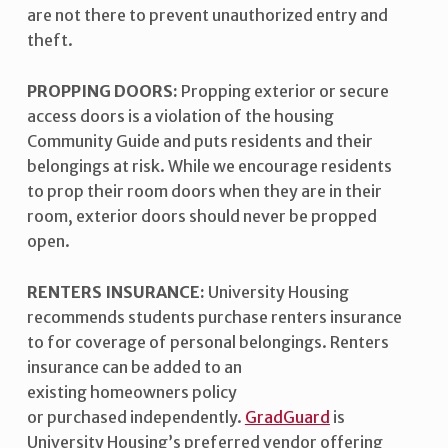
are not there to prevent unauthorized entry and
theft.
PROPPING DOORS:
Propping exterior or secure
access doors is a violation of the housing
Community Guide and puts residents and their
belongings at risk. While we encourage residents
to prop their room doors when they are in their
room, exterior doors should never be propped
open.
RENTERS INSURANCE:
University Housing
recommends students purchase renters insurance
to for coverage of personal belongings. Renters
insurance can be added to an
existing homeowners policy
or purchased independently.
GradGuard
is
University Housing’s preferred vendor offering