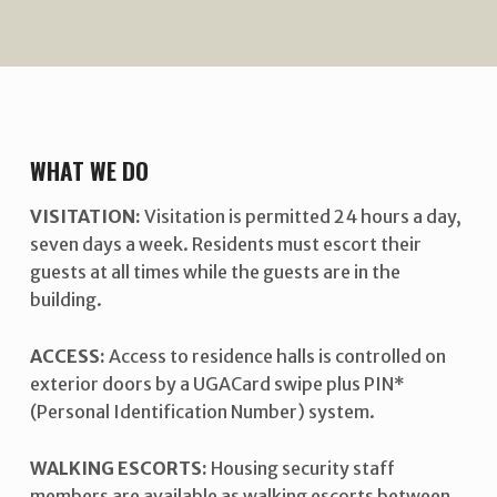
WHAT WE DO
VISITATION:
Visitation is permitted 24 hours a day,
seven days a week. Residents must escort their
guests at all times while the guests are in the
building.
ACCESS:
Access to residence halls is controlled on
exterior doors by a UGACard swipe plus PIN*
(Personal Identification Number) system.
WALKING ESCORTS:
Housing security staff
members are available as walking escorts between