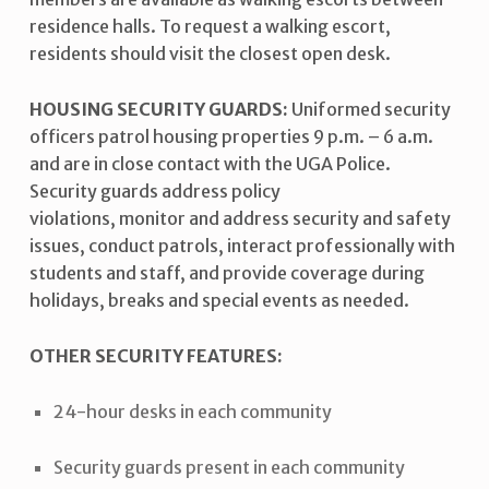
residence halls. To request a walking escort,
residents should visit the closest open desk.
HOUSING SECURITY GUARDS:
Uniformed security
officers patrol housing properties 9 p.m. – 6 a.m.
and are in close contact with the UGA Police.
Security guards address policy
violations, monitor and address security and safety
issues, conduct patrols, interact professionally with
students and staff, and provide coverage during
holidays, breaks and special events as needed.
OTHER SECURITY FEATURES:
24-hour desks in each community
Security guards present in each community