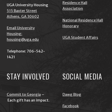
Residence Hall
UGA University Housing
Association
515 Baxter Street
Athens, GA 30602
National Residence Hall
Honorary
Email University
Housing:
UGA Student Affairs
housing@uga.edu
Telephone: 706-542-
1421
STAY INVOLVED
SOCIAL MEDIA
Commit to Georgia
–
Dawg Blog
Each gift has an impact.
Facebook