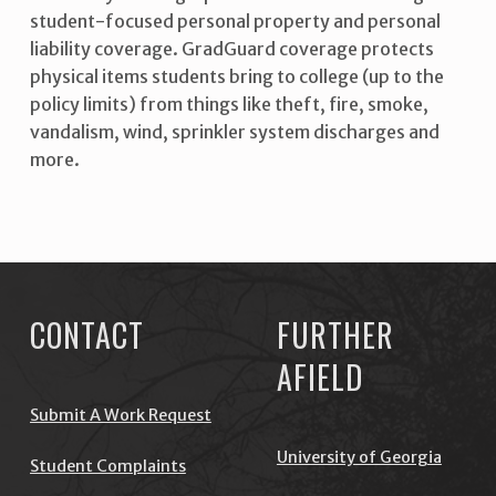
student-focused personal property and personal
liability coverage. GradGuard coverage protects
physical items students bring to college (up to the
policy limits) from things like theft, fire, smoke,
vandalism, wind, sprinkler system discharges and
more.
Skip back to main navigation
CONTACT
FURTHER
AFIELD
Submit A Work Request
University of Georgia
Student Complaints