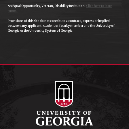
An Equal Opportunity, Veteran, Disability Institution.
Click here to learn
more...
Provisions of this site do not constitute a contract, express or implied
between any applicant, student or faculty member and the University of
Georgia or the University System of Georgia.