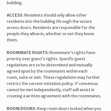
building.
ACCESS:
Residents should only allow other
residents into the building through the secure
access doors. Residents are responsible for the
people they allow in, whether or not they know
them.
ROOMMATE RIGHTS:
Roommate’s rights have
priority over guest’s rights. Specific guest
regulations are to be determined and mutually
agreed upon by the roommates within each
room, suite or unit. These regulations may further
restrict the current visitation policy. If consensus
cannot be met independently, staff will assist in
creating a written agreement with the roommates.
ROOM DOORS:
Keep room doors locked when you