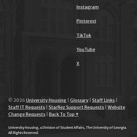
Instagram
Pinterest
TikTok
YouTube
X
© 2026
University Housing
|
Glossary
|
Staff Links
|
Staff IT Requests
|
StarRez Support Requests
|
Website
Change Requests
|
Back To Top ↑
University Housing, a Division of Student Affairs, The University of Georgia.
All Rights Reserved.