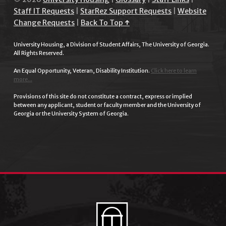
Staff IT Requests
|
StarRez Support Requests
|
Website
Change Requests
|
Back To Top ↑
University Housing, a Division of Student Affairs, The University of Georgia.
All Rights Reserved.
An Equal Opportunity, Veteran, Disability Institution.
Click here to learn
more...
Provisions of this site do not constitute a contract, express or implied
between any applicant, student or faculty member and the University of
Georgia or the University System of Georgia.