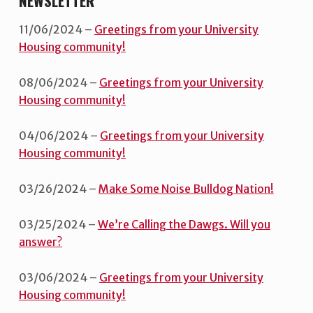
NEWSLETTER
11/06/2024 –
Greetings from your University
Housing community!
08/06/2024 –
Greetings from your University
Housing community!
04/06/2024 –
Greetings from your University
Housing community!
03/26/2024 –
Make Some Noise Bulldog Nation!
03/25/2024 –
We’re Calling the Dawgs. Will you
answer?
03/06/2024 –
Greetings from your University
Housing community!