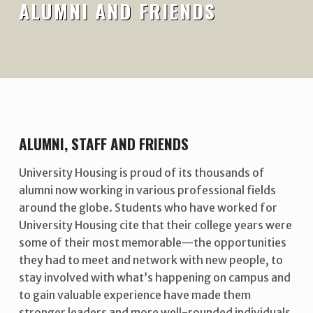
ALUMNI AND FRIENDS
ALUMNI, STAFF AND FRIENDS
University Housing is proud of its thousands of
alumni now working in various professional fields
around the globe. Students who have worked for
University Housing cite that their college years were
some of their most memorable—the opportunities
they had to meet and network with new people, to
stay involved with what’s happening on campus and
to gain valuable experience have made them
stronger leaders and more well-rounded individuals.