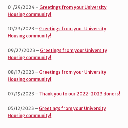
01/29/2024 –
Greetings from your University
Housing community!
10/23/2023 –
Greetings from your University
Housing community!
09/27/2023 –
Greetings from your University
Housing community!
08/17/2023 –
Greetings from your University
Housing community!
07/19/2023 –
Thank you to our 2022-2023 donors!
05/12/2023 –
Greetings from your University
Housing community!