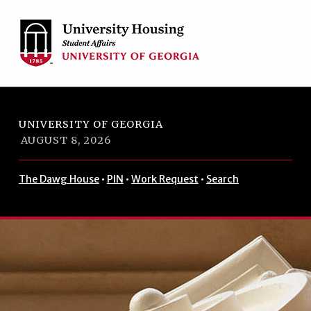
Skip to footer
Skip to main navigation
Skip to main content
UNIVERSITY OF GEORGIA
AUGUST 8, 2026
The Dawg House
•
PIN
•
Work Request
•
Search