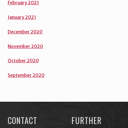
February 2021
January 2021
December 2020
November 2020
October 2020
September 2020
Skip back to main navigation
CONTACT
FURTHER