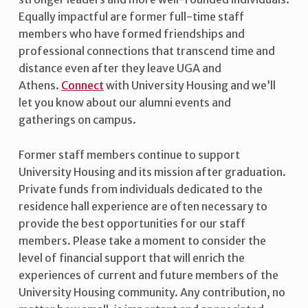
Equally impactful are former full-time staff
members who have formed friendships and
professional connections that transcend time and
distance even after they leave UGA and
Athens.
Connect
with University Housing and we’ll
let you know about our alumni events and
gatherings on campus.
Former staff members continue to support
University Housing and its mission after graduation.
Private funds from individuals dedicated to the
residence hall experience are often necessary to
provide the best opportunities for our staff
members. Please take a moment to consider the
level of financial support that will enrich the
experiences of current and future members of the
University Housing community. Any contribution, no