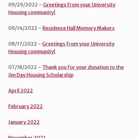
09/29/2022 –
Greetings from your University
Housing community!
09/14/2022 –
Residence Hall Memory Makers
08/17/2022 –
Greetings from your University
Housing community!
07/18/2022 –
Thank you for your donation to the
Jim Day Housing Scholarship
Apri
l
2022
February 2022
January
2022
November 2021