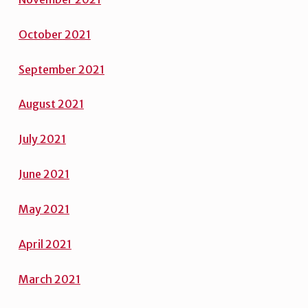
Octobe
r
2021
September 2021
August 2021
July 2021
June 2021
May 2021
April 2021
March 2021