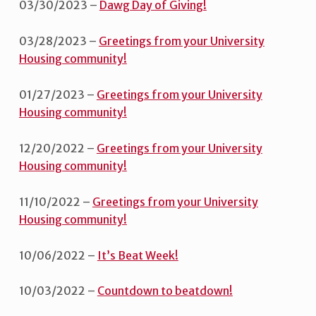
03/30/2023 –
Dawg Day of Giving!
03/28/2023 –
Greetings from your University
Housing community!
01/27/2023 –
Greetings from your University
Housing community!
12/20/2022 –
Greetings from your University
Housing community!
11/10/2022 –
Greetings from your University
Housing community!
10/06/2022 –
It’s Beat Week!
10/03/2022 –
Countdown to beatdown!