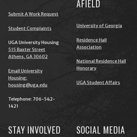
AFIELD
Submit A Work Request
University of Georgia
Student Complaints
Residence Hall
UGA University Housing
Association
515 Baxter Street
Athens, GA 30602
National Residence Hall
Honorary
Email University
Housing:
UGA Student Affairs
housing@uga.edu
Telephone: 706-542-
1421
STAY INVOLVED
SOCIAL MEDIA