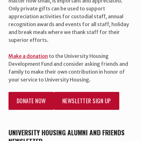
matter how small, is important and appreciated.
Only private gifts can be used to support
appreciation activities for custodial staff, annual
recognition awards and events for all staff, holiday
and break meals where we thank staff for their
superior efforts.
Make a donation
to the University Housing
Development Fund and consider asking friends and
family to make their own contribution in honor of
your service to University Housing.
DONATE NOW
NEWSLETTER SIGN UP
UNIVERSITY HOUSING ALUMNI AND FRIENDS