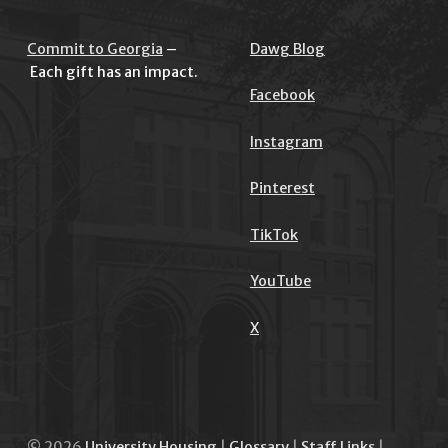
Commit to Georgia
–
Dawg Blog
Each gift has an impact.
Facebook
Instagram
Pinterest
TikTok
YouTube
X
© 2026
University Housing
|
Glossary
|
Staff Links
|