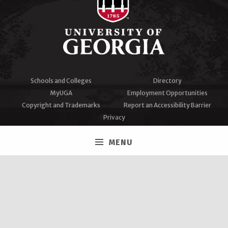
Schools and Colleges
Directory
MyUGA
Employment Opportunities
Copyright and Trademarks
Report an Accessibility Barrier
Privacy
#UGA on
MENU
Facebook
Twitter
Instagram
YouTube
LinkedIn
University of Georgia®
Athens, GA 30602
706‑542‑3000