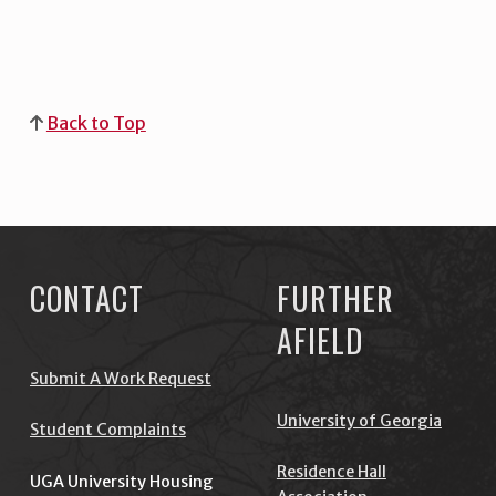
Back to Top
Skip back to main navigation
CONTACT
FURTHER
AFIELD
Submit A Work Request
University of Georgia
Student Complaints
Residence Hall
UGA University Housing