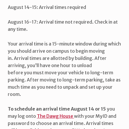
August 14-15: Arrival times required
August 16-17: Arrival time not required. Check in at
any time.
Your arrival time is a 15-minute window during which
you should arrive on campus to begin moving
in. Arrival times are allotted by building. After
arriving, you’ll have one hour to unload
before you must move your vehicle to long-term
parking. After moving to long-term parking, take as
much time as you need to unpack and set up your
room.
To schedule an arrival time August 14 or 15
you
may log onto
The Dawg House
with your MyID and
password to choose an arrival time. Arrival times