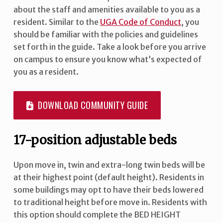
about the staff and amenities available to you as a
resident. Similar to the
UGA Code of Conduct
, you
should be familiar with the policies and guidelines
set forth in the guide. Take a look before you arrive
on campus to ensure you know what’s expected of
you as a resident.
DOWNLOAD COMMUNITY GUIDE
17-position adjustable beds
Upon move in, twin and extra-long twin beds will be
at their highest point (default height). Residents in
some buildings may opt to have their beds lowered
to traditional height before move in. Residents with
this option should complete the BED HEIGHT