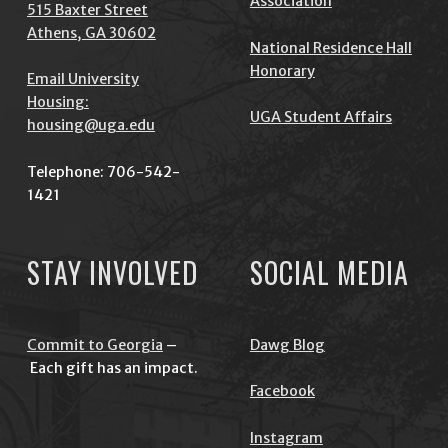
Association
515 Baxter Street
Athens, GA 30602
National Residence Hall
Honorary
Email University
Housing:
UGA Student Affairs
housing@uga.edu
Telephone: 706-542-
1421
STAY INVOLVED
SOCIAL MEDIA
Commit to Georgia
–
Dawg Blog
Each gift has an impact.
Facebook
Instagram