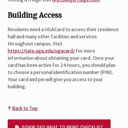
Building Access
Residents need a UGACard to access their residence
hall and many other facilities and services
throughout campus. Visit
https://tate.uga.edu/ugacard/
for more
information about obtaining your card. Once your
card has been active for 24 hours, you should plan
to choose a personal identification number (PIN).
Your card and pin will give you access to your
building.
Back to Top
DOWNLOAD WHAT TO BRING CHECKLIST