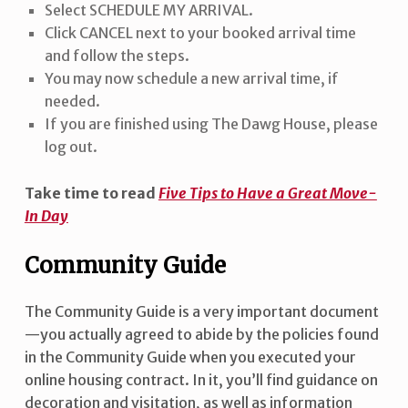
Select SCHEDULE MY ARRIVAL.
Click CANCEL next to your booked arrival time
and follow the steps.
You may now schedule a new arrival time, if
needed.
If you are finished using The Dawg House, please
log out.
Take time to read
Five Tips to Have a Great Move-
In Day
Community Guide
The Community Guide is a very important document
—you actually agreed to abide by the policies found
in the Community Guide when you executed your
online housing contract. In it, you’ll find guidance on
decoration and visitation, as well as information