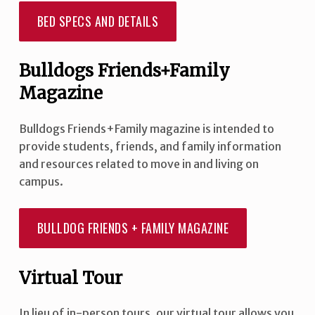
BED SPECS AND DETAILS
Bulldogs Friends+Family
Magazine
Bulldogs Friends+Family magazine is intended to
provide students, friends, and family information
and resources related to move in and living on
campus.
BULLDOG FRIENDS + FAMILY MAGAZINE
Virtual Tour
In lieu of in-person tours, our virtual tour allows you