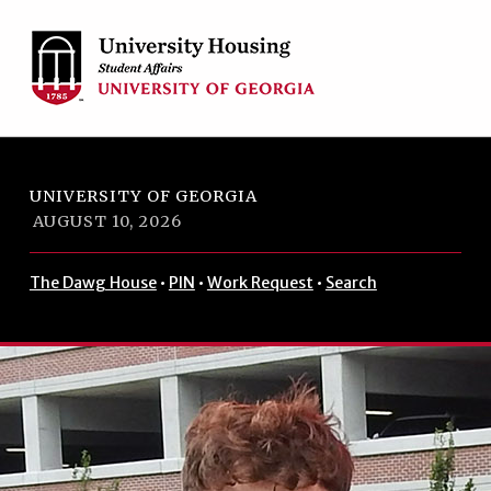
Skip to footer
Skip to main navigation
Skip to main content
UNIVERSITY OF GEORGIA
AUGUST 10, 2026
The Dawg House
•
PIN
•
Work Request
•
Search