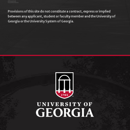
more...
Provisions of this site do not constitute a contract, express or implied
between any applicant, student or faculty member and the University of
Georgia or the University System of Georgia.