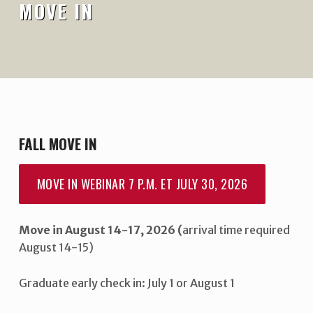
MOVE IN
FALL MOVE IN
MOVE IN WEBINAR 7 P.M. ET JULY 30, 2026
Move in August 14-17, 2026 (
arrival time required
August 14-15)
Graduate early check in: July 1 or August 1