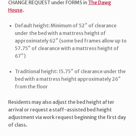
CHANGE REQUEST under FORMS in
The Dawg
House
.
Default height: Minimum of 52″ of clearance
under the bed with a mattress height of
approximately 62″ (some bed frames allow up to
57.75″ of clearance with a mattress height of
67″)
Traditional height: 15.75″ of clearance under the
bed with a mattress height approximately 26″
from the floor
Residents may also adjust the bed height after
arrival or request a staff-assisted bed height
adjustment via work request beginning the first day
of class.