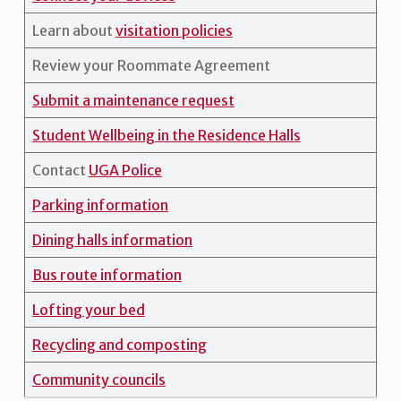
Learn about
visitation policies
Review your Roommate Agreement
Submit a maintenance request
Student Wellbeing in the Residence Halls
Contact
UGA Police
Parking information
Dining halls information
Bus route information
Lofting your bed
Recycling and composting
Community councils