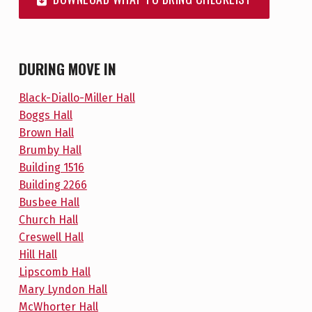
DURING MOVE IN
Black-Diallo-Miller Hall
Boggs Hall
Brown Hall
Brumby Hall
Building 1516
Building 2266
Busbee Hall
Church Hall
Creswell Hall
Hill Hall
Lipscomb Hall
Mary Lyndon Hall
McWhorter Hall