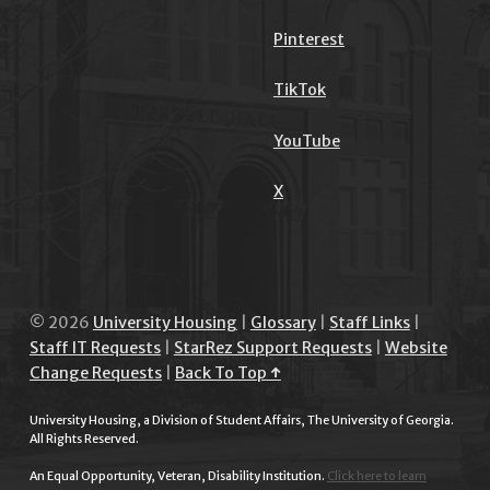
Pinterest
TikTok
YouTube
X
© 2026
University Housing
|
Glossary
|
Staff Links
|
Staff IT Requests
|
StarRez Support Requests
|
Website
Change Requests
|
Back To Top ↑
University Housing, a Division of Student Affairs, The University of Georgia.
All Rights Reserved.
An Equal Opportunity, Veteran, Disability Institution.
Click here to learn