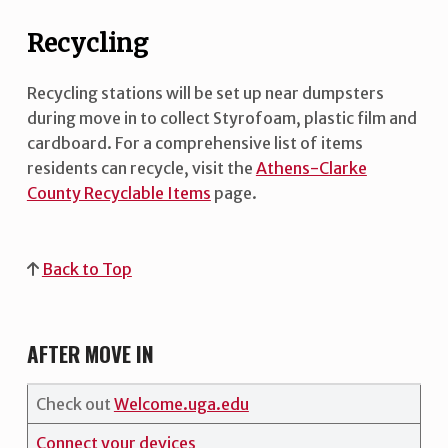
Recycling
Recycling stations will be set up near dumpsters
during move in to collect Styrofoam, plastic film and
cardboard. For a comprehensive list of items
residents can recycle, visit the
Athens-Clarke
County Recyclable Items
page.
Back to Top
AFTER MOVE IN
Check out
Welcome.uga.edu
Connect your devices