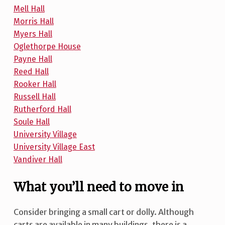
Mell Hall
Morris Hall
Myers Hall
Oglethorpe House
Payne Hall
Reed Hall
Rooker Hall
Russell Hall
Rutherford Hall
Soule Hall
University Village
University Village East
Vandiver Hall
What you’ll need to move in
Consider bringing a small cart or dolly. Although
carts are available in many buildings, there is a