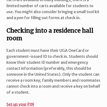
limited number of carts available for students to
use. You might also consider bringing a small tool kit
and a pen for filling out forms at check in.
Checking into a residence hall
room
Each student must have their UGA OneCard or
government-issued ID to check in. Students should
know their student ID number and emergency
contact information (preferably, this should be
someone in the United States). Only the student can
receive a room key; family members and roommates
cannot check into a room and receive a key on behalf
of a student.
Set up your PIN