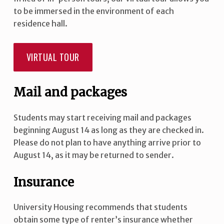
to be immersed in the environment of each
residence hall.
VIRTUAL TOUR
Mail and packages
Students may start receiving mail and packages
beginning August 14 as long as they are checked in.
Please do not plan to have anything arrive prior to
August 14, as it may be returned to sender.
Insurance
University Housing recommends that students
obtain some type of renter’s insurance whether