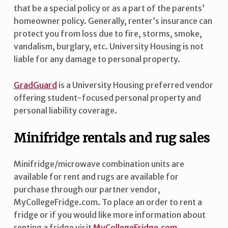
that be a special policy or as a part of the parents’
homeowner policy. Generally, renter’s insurance can
protect you from loss due to fire, storms, smoke,
vandalism, burglary, etc. University Housing is not
liable for any damage to personal property.
GradGuard
is a University Housing preferred vendor
offering student-focused personal property and
personal liability coverage.
Minifridge rentals and rug sales
Minifridge/microwave combination units are
available for rent and rugs are available for
purchase through our partner vendor,
MyCollegeFridge.com. To place an order to rent a
fridge or if you would like more information about
renting a fridge visit
MyCollegeFridge.com
.