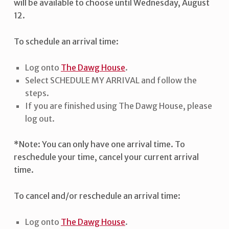
will be available to choose until Wednesday, August
12.
To schedule an arrival time:
Log onto
The Dawg House
.
Select SCHEDULE MY ARRIVAL and follow the
steps.
If you are finished using The Dawg House, please
log out.
*Note: You can only have one arrival time. To
reschedule your time, cancel your current arrival
time.
To cancel and/or reschedule an arrival time:
Log onto
The Dawg House
.