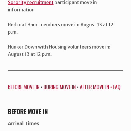
Sorority recruitment
participant move in
information
Redcoat Band members move in: August 13 at 12
p.m.
Hunker Down with Housing volunteers move in:
August 13 at 12 p.m.
BEFORE MOVE IN
•
DURING MOVE IN
•
AFTER MOVE IN
•
FAQ
BEFORE MOVE IN
Arrival Times