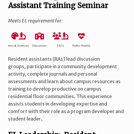
Assistant Training Seminar
Meets EL requirement for:
Arts & Sciences
Education
FACS
Public Health
Resident assistants (RAs) lead discussion
groups, participate in a community development
activity, complete journals and personal
assessments and learn about campus resources as
training to develop productive on campus
residential floor communities. This experience
assists students in developing expertise and
comfort with their role as a program developer and
student leader.