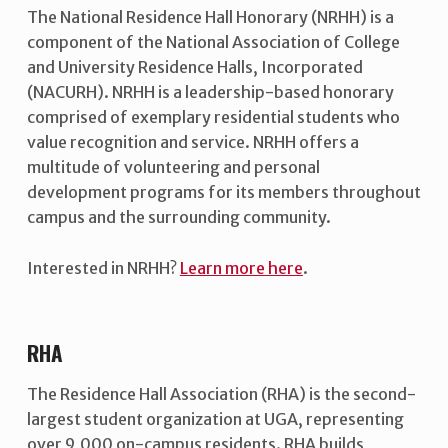
The National Residence Hall Honorary (NRHH) is a
component of the National Association of College
and University Residence Halls, Incorporated
(NACURH). NRHH is a leadership-based honorary
comprised of exemplary residential students who
value recognition and service. NRHH offers a
multitude of volunteering and personal
development programs for its members throughout
campus and the surrounding community.
Interested in NRHH?
Learn more here
.
RHA
The Residence Hall Association (RHA) is the second-
largest student organization at UGA, representing
over 9,000 on-campus residents. RHA builds