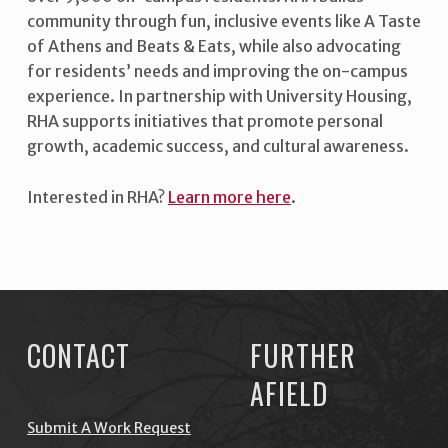
community through fun, inclusive events like A Taste
of Athens and Beats & Eats, while also advocating
for residents’ needs and improving the on-campus
experience. In partnership with University Housing,
RHA supports initiatives that promote personal
growth, academic success, and cultural awareness.
Interested in RHA?
Learn more here
.
Skip back to main navigation
CONTACT
FURTHER
AFIELD
Submit A Work Request