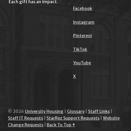
Each gift has an impact.
Facebook
Instagram
Pinterest
TikTok
YouTube
X
© 2026
University Housing
|
Glossary
|
Staff Links
|
Staff IT Requests
|
StarRez Support Requests
|
Website
Change Requests
|
Back To Top ↑