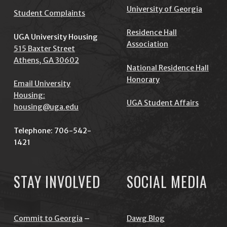
University of Georgia
Student Complaints
Residence Hall
UGA University Housing
Association
515 Baxter Street
Athens, GA 30602
National Residence Hall
Honorary
Email University
Housing:
UGA Student Affairs
housing@uga.edu
Telephone: 706-542-
1421
STAY INVOLVED
SOCIAL MEDIA
Commit to Georgia
–
Dawg Blog