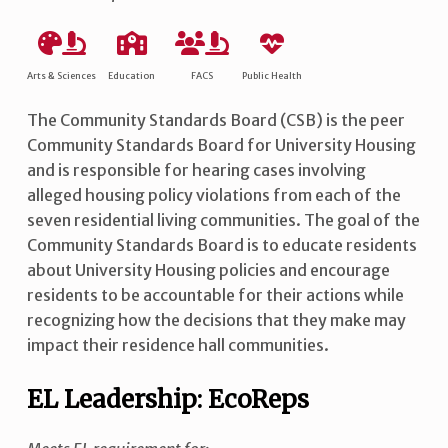
Arts & Sciences
Education
FACS
Public Health
The Community Standards Board (CSB) is the peer
Community Standards Board for University Housing
and is responsible for hearing cases involving
alleged housing policy violations from each of the
seven residential living communities. The goal of the
Community Standards Board is to educate residents
about University Housing policies and encourage
residents to be accountable for their actions while
recognizing how the decisions that they make may
impact their residence hall communities.
EL Leadership: EcoReps