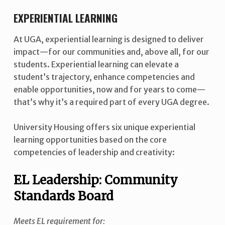
EXPERIENTIAL LEARNING
At UGA, experiential learning is designed to deliver
impact—for our communities and, above all, for our
students. Experiential learning can elevate a
student’s trajectory, enhance competencies and
enable opportunities, now and for years to come—
that’s why it’s a required part of every UGA degree.
University Housing offers six unique experiential
learning opportunities based on the core
competencies of leadership and creativity:
EL Leadership: Community
Standards Board
Meets EL requirement for: