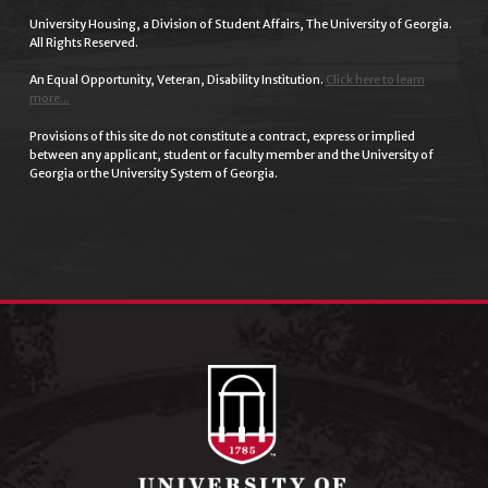
University Housing, a Division of Student Affairs, The University of Georgia.
All Rights Reserved.
An Equal Opportunity, Veteran, Disability Institution.
Click here to learn
more...
Provisions of this site do not constitute a contract, express or implied
between any applicant, student or faculty member and the University of
Georgia or the University System of Georgia.