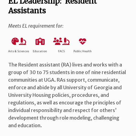
EL Leadership: Resident
Assistants
Meets EL requirement for:
Arts & Sciences
Education
FACS
Public Health
The Resident assistant (RA) lives and works with a
group of 30 to 75 students in one of nine residential
communities at UGA. RAs support, communicate,
enforce and abide by all University of Georgia and
University Housing policies, procedures, and
regulations, as well as encourage the principles of
individual responsibility and respect for others’
development through role modeling, challenging
and education.