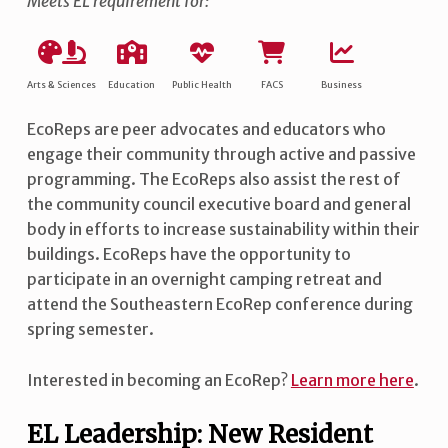
Meets EL requirement for:
Arts & Sciences
Education
Public Health
FACS
Business
EcoReps are peer advocates and educators who
engage their community through active and passive
programming. The EcoReps also assist the rest of
the community council executive board and general
body in efforts to increase sustainability within their
buildings. EcoReps have the opportunity to
participate in an overnight camping retreat and
attend the Southeastern EcoRep conference during
spring semester.
Interested in becoming an EcoRep?
Learn more here
.
EL Leadership: New Resident