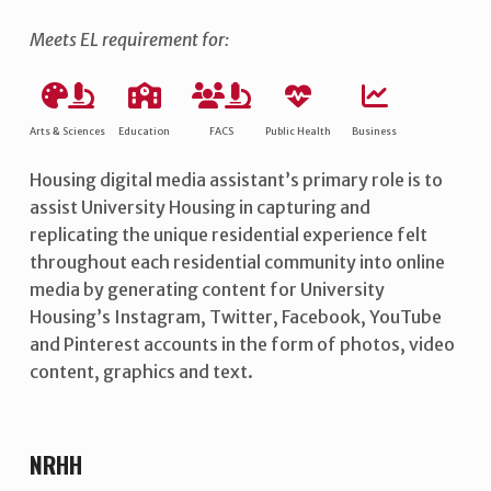
Meets EL requirement for:
Arts & Sciences
Education
FACS
Public Health
Business
Housing digital media assistant’s primary role is to
assist University Housing in capturing and
replicating the unique residential experience felt
throughout each residential community into online
media by generating content for University
Housing’s Instagram, Twitter, Facebook, YouTube
and Pinterest accounts in the form of photos, video
content, graphics and text.
NRHH