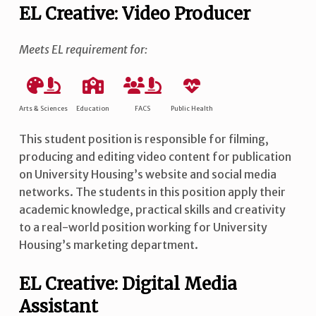
EL Creative: Video Producer
Meets EL requirement for:
Arts & Sciences
Education
FACS
Public Health
This student position is responsible for filming,
producing and editing video content for publication
on University Housing’s website and social media
networks. The students in this position apply their
academic knowledge, practical skills and creativity
to a real-world position working for University
Housing’s marketing department.
EL Creative: Digital Media
Assistant