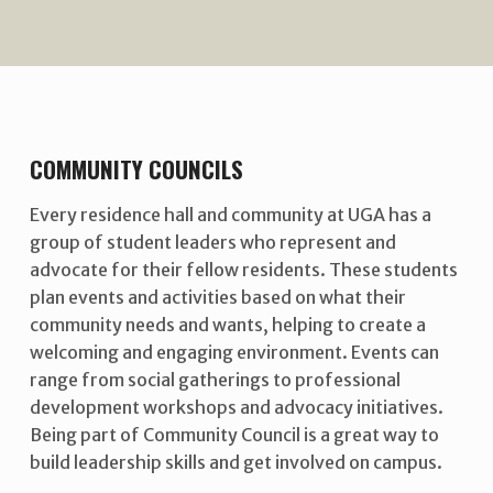
COMMUNITY COUNCILS
Every residence hall and community at UGA has a
group of student leaders who represent and
advocate for their fellow residents. These students
plan events and activities based on what their
community needs and wants, helping to create a
welcoming and engaging environment. Events can
range from social gatherings to professional
development workshops and advocacy initiatives.
Being part of Community Council is a great way to
build leadership skills and get involved on campus.