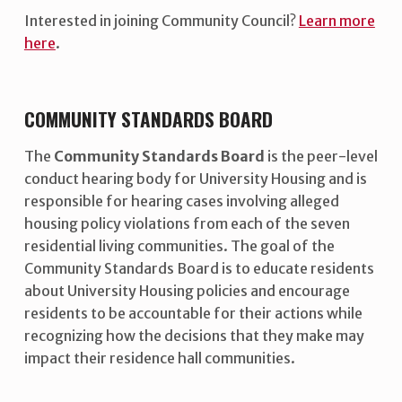
Interested in joining Community Council?
Learn more
here
.
COMMUNITY STANDARDS BOARD
The
Community Standards Board
is the peer-level
conduct hearing body for University Housing and is
responsible for hearing cases involving alleged
housing policy violations from each of the seven
residential living communities. The goal of the
Community Standards Board is to educate residents
about University Housing policies and encourage
residents to be accountable for their actions while
recognizing how the decisions that they make may
impact their residence hall communities.