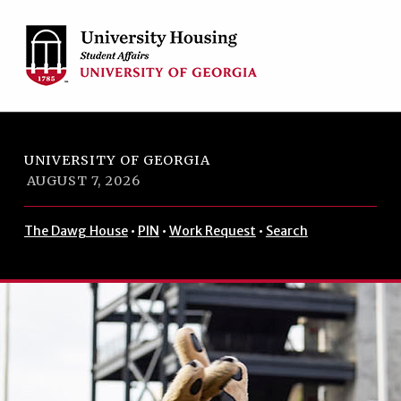
Skip to footer
Skip to main navigation
Skip to main content
UNIVERSITY OF GEORGIA
AUGUST 7, 2026
The Dawg House
•
PIN
•
Work Request
•
Search