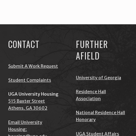
Skip back to main navigation
CONTACT
FURTHER
AFIELD
Submit A Work Request
University of Georgia
Student Complaints
Residence Hall
UGA University Housing
Association
515 Baxter Street
Athens, GA 30602
National Residence Hall
Honorary
Email University
Housing:
UGA Student Affairs