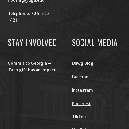
housing@uga.edu
Telephone: 706-542-
1421
STAY INVOLVED
SOCIAL MEDIA
Commit to Georgia
–
Dawg Blog
Each gift has an impact.
Facebook
Instagram
Pinterest
TikTok