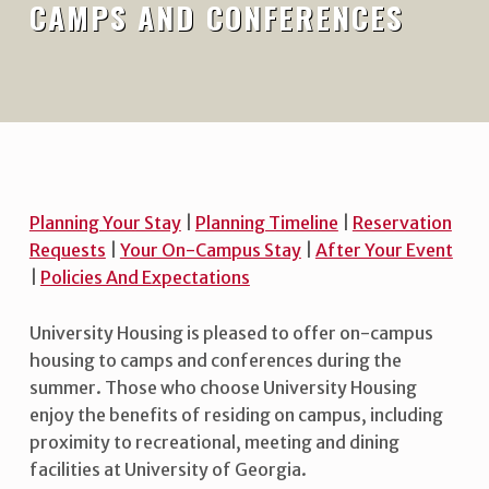
CAMPS AND CONFERENCES
Planning Your Stay
|
Planning Timeline
|
Reservation
Requests
|
Your On-Campus Stay
|
After Your Event
|
Policies And Expectations
University Housing is pleased to offer on-campus
housing to camps and conferences during the
summer. Those who choose University Housing
enjoy the benefits of residing on campus, including
proximity to recreational, meeting and dining
facilities at University of Georgia.