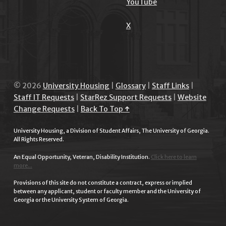
YouTube
X
© 2026
University Housing
|
Glossary
|
Staff Links
|
Staff IT Requests
|
StarRez Support Requests
|
Website
Change Requests
|
Back To Top ↑
University Housing, a Division of Student Affairs, The University of Georgia.
All Rights Reserved.
An Equal Opportunity, Veteran, Disability Institution.
Click here to learn
more...
Provisions of this site do not constitute a contract, express or implied
between any applicant, student or faculty member and the University of
Georgia or the University System of Georgia.