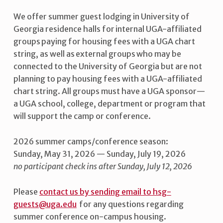
We offer summer guest lodging in University of
Georgia residence halls for internal UGA-affiliated
groups paying for housing fees with a UGA chart
string, as well as external groups who may be
connected to the University of Georgia but are not
planning to pay housing fees with a UGA-affiliated
chart string. All groups must have a UGA sponsor—
a UGA school, college, department or program that
will support the camp or conference.
2026 summer camps/conference season:
Sunday, May 31, 2026 — Sunday, July 19, 2026
no participant check ins after Sunday, July 12, 2026
Please
contact us by sending email to hsg-
guests@uga.edu
for any questions regarding
summer conference on-campus housing.