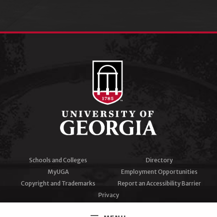
Schools and Colleges
Directory
MyUGA
Employment Opportunities
Copyright and Trademarks
Report an Accessibility Barrier
Privacy