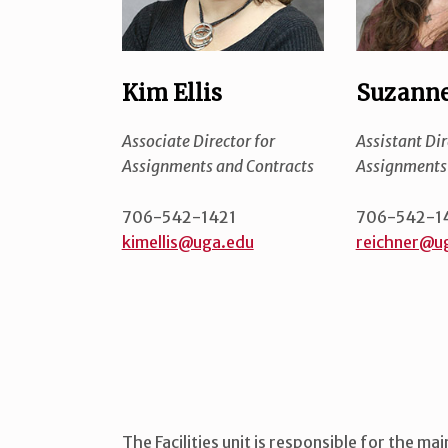
Kim Ellis
Suzanne
Associate Director for
Assistant Dir
Assignments and Contracts
Assignments 
706-542-1421
706-542-1
kimellis@uga.edu
reichner@u
The Facilities unit is responsible for the ma