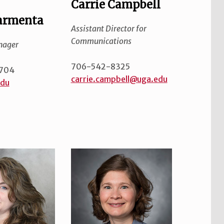
Carrie Campbell
armenta
Assistant Director for
Communications
nager
706-542-8325
704
carrie.campbell@uga.edu
edu