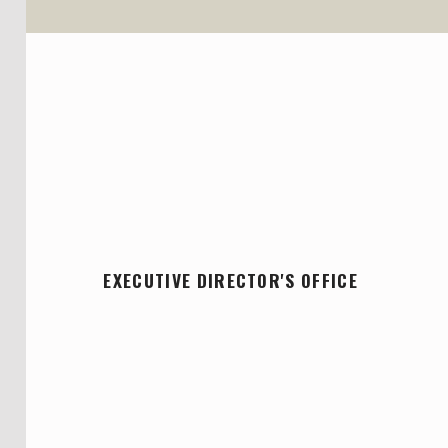
EXECUTIVE DIRECTOR'S OFFICE