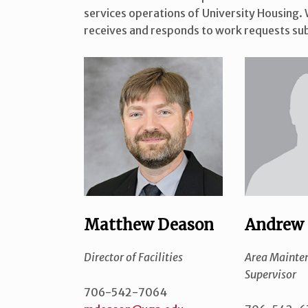
services operations of University Housing. W
receives and responds to work requests sub
Matthew Deason
Andrew 
Director of Facilities
Area Mainte
Supervisor
706-542-7064