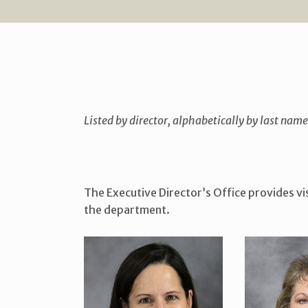
Listed by director, alphabetically by last name
The Executive Director’s Office provides vis
the department.