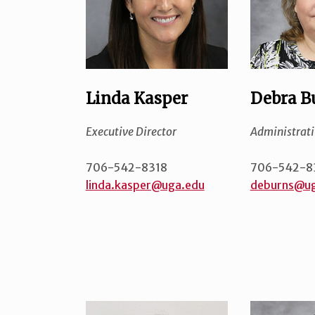
Linda Kasper
Debra B
Executive Director
Administrati
706-542-8318
706-542-8
linda.kasper@uga.edu
deburns@ug