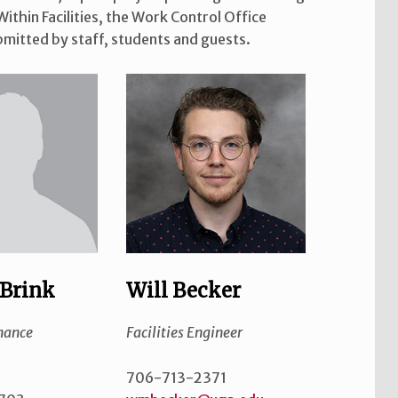
ithin Facilities, the Work Control Office
mitted by staff, students and guests.
Brink
Will Becker
nance
Facilities Engineer
706-713-2371