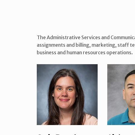
The Administrative Services and Communicat
assignments and billing, marketing, staff 
business and human resources operations.