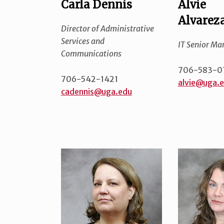
Carla Dennis
Alvie
Alvarez
Director of Administrative
Services and
IT Senior Ma
Communications
706-583-0
706-542-1421
alvie@uga.
cadennis@uga.edu