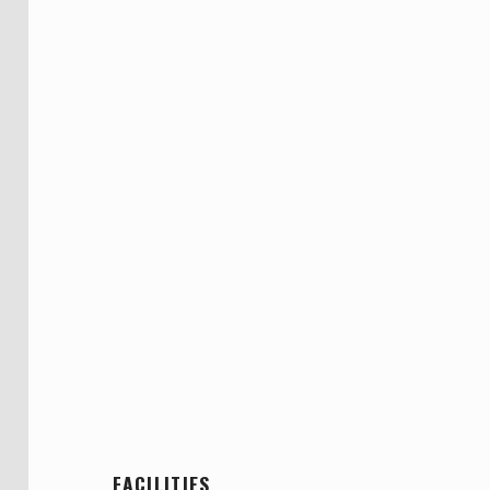
FACILITIES