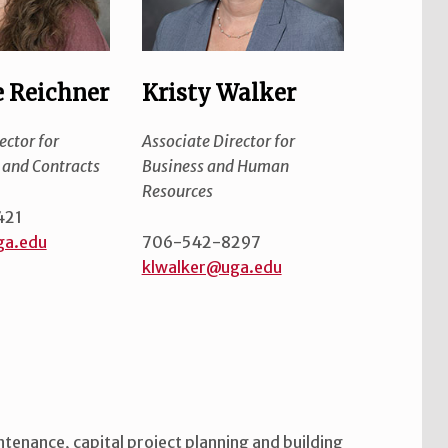
 Reichner
Kristy Walker
ector for
Associate Director for
and Contracts
Business and Human
Resources
421
ga.edu
706-542-8297
klwalker@uga.edu
intenance, capital project planning and building