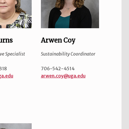
urns
Arwen Coy
ve Specialist
Sustainability Coordinator
318
706-542-4514
a.edu
arwen.coy@uga.edu