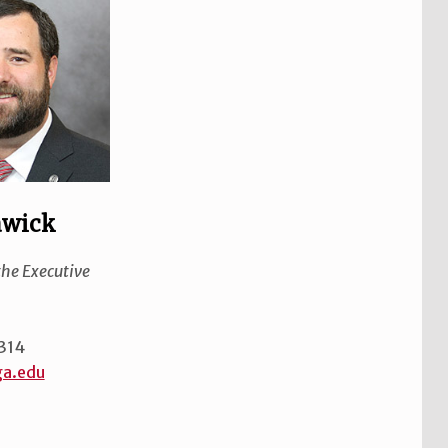
awick
the Executive
314
ga.edu