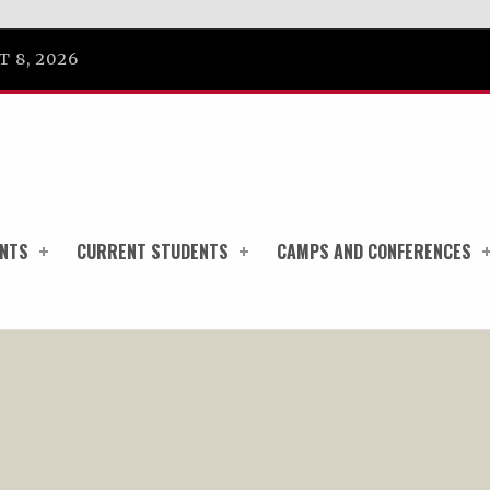
 8, 2026
ENTS
CURRENT STUDENTS
CAMPS AND CONFERENCES