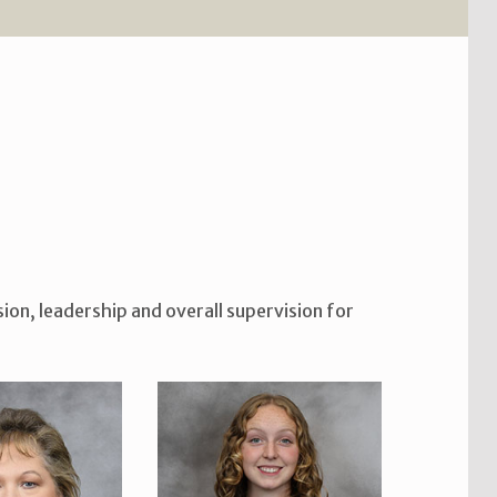
ion, leadership and overall supervision for