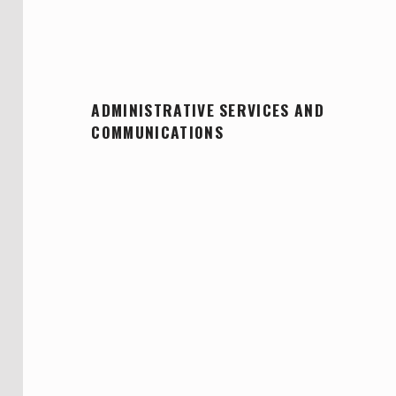
ADMINISTRATIVE SERVICES AND
COMMUNICATIONS