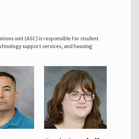
ions unit (ASC) is responsible for student
technology support services, and housing