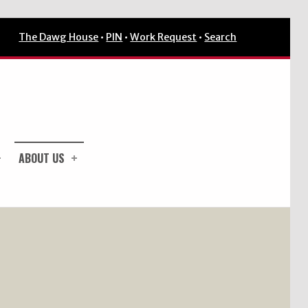
The Dawg House
•
PIN
•
Work Request
•
Search
ABOUT US