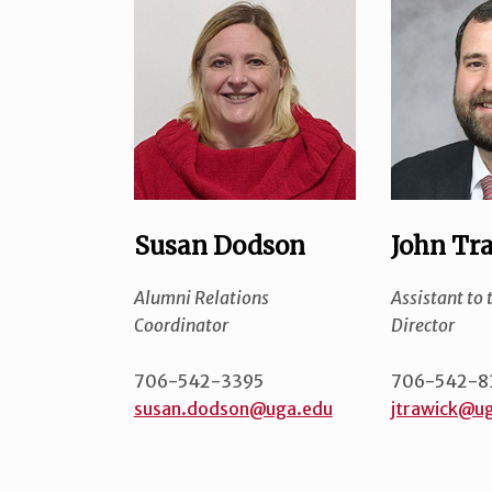
Susan Dodson
John Tr
Alumni Relations
Assistant to 
Coordinator
Director
706-542-3395
706-542-8
susan.dodson@uga.edu
jtrawick@u