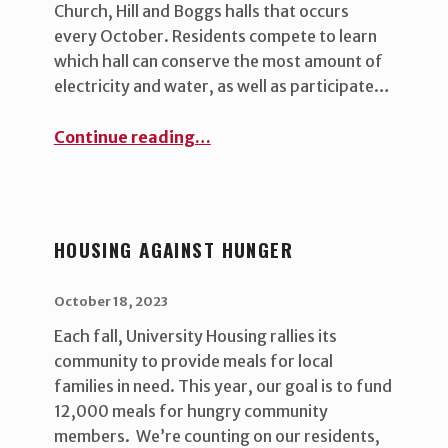
Church, Hill and Boggs halls that occurs
every October. Residents compete to learn
which hall can conserve the most amount of
electricity and water, as well as participate…
“Green Cup Challenge”
Continue reading
…
HOUSING AGAINST HUNGER
POSTED ON:
WRITTEN BY:
uha_bgb
October 18, 2023
Each fall, University Housing rallies its
community to provide meals for local
families in need. This year, our goal is to fund
12,000 meals for hungry community
members. We’re counting on our residents,