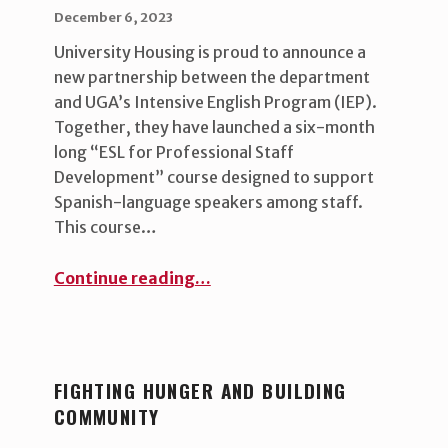
POSTED ON:
WRITTEN BY:
uha_bgb
December 6, 2023
University Housing is proud to announce a
new partnership between the department
and UGA’s Intensive English Program (IEP).
Together, they have launched a six-month
long “ESL for Professional Staff
Development” course designed to support
Spanish-language speakers among staff.
This course…
“Empowering our Spanish-Language Staff”
Continue reading
…
FIGHTING HUNGER AND BUILDING
COMMUNITY