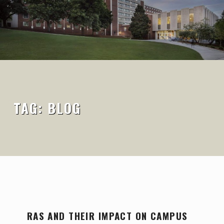
TAG:
BLOG
T
RAS AND THEIR IMPACT ON CAMPUS
A