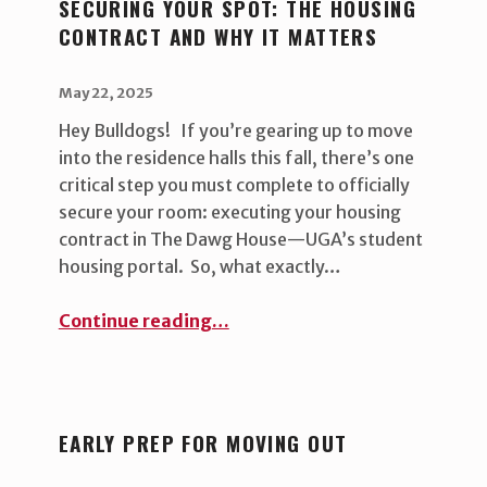
SECURING YOUR SPOT: THE HOUSING
CONTRACT AND WHY IT MATTERS
POSTED ON:
WRITTEN BY:
uha_bgb
May 22, 2025
Hey Bulldogs! If you’re gearing up to move
into the residence halls this fall, there’s one
critical step you must complete to officially
secure your room: executing your housing
contract in The Dawg House—UGA’s student
housing portal. So, what exactly…
“Securing Your Spot: The housing contract and why it matters ”
Continue reading
…
EARLY PREP FOR MOVING OUT