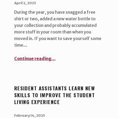
POSTED ON:
WRITTEN BY:
uha_bgb
April 2, 2025
During the year, you have snagged a free
shirt or two, added a new water bottle to
your collection and probably accumulated
more stuff in your room than when you
moved in. If you want to save yourself some
time…
“Early prep for moving out ”
Continue reading
…
RESIDENT ASSISTANTS LEARN NEW
SKILLS TO IMPROVE THE STUDENT
LIVING EXPERIENCE
POSTED ON:
WRITTEN BY:
uha_bgb
February 14, 2025