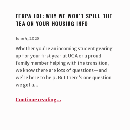
FERPA 101: WHY WE WON’T SPILL THE
TEA ON YOUR HOUSING INFO
POSTED ON:
WRITTEN BY:
uha_bgb
June 4, 2025
Whether you’re an incoming student gearing
up for your first year at UGA or a proud
family member helping with the transition,
we know there are lots of questions—and
we’re here to help. But there’s one question
we get a…
“FERPA 101: Why we won’t spill the tea on your housing info ”
Continue reading
…