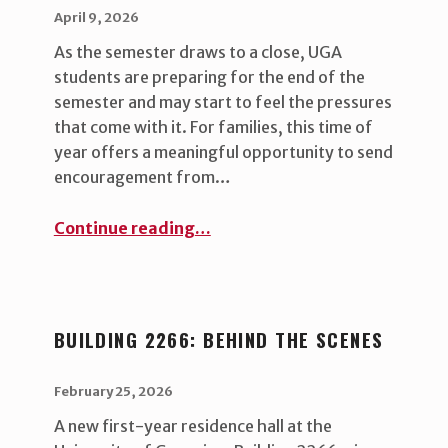
POSTED ON:
WRITTEN BY:
uha_bgb
April 9, 2026
As the semester draws to a close, UGA
students are preparing for the end of the
semester and may start to feel the pressures
that come with it. For families, this time of
year offers a meaningful opportunity to send
encouragement from…
“A Little Bulldog Boost: Thoughtful Finals Care Package Ideas for Your UGA Student ”
Continue reading
…
BUILDING 2266: BEHIND THE SCENES
POSTED ON:
WRITTEN BY:
uha_bgb
February 25, 2026
A new first-year residence hall at the