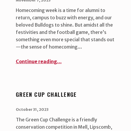
November 7, 2023
Homecoming week is a time for alumni to
return, campus to buzz with energy, and our
beloved Bulldogs to shine. But amidst all the
festivities and the football game, there’s
something even more special that stands out
—the sense of homecoming…
“Embracing the True Spirit of Homecoming ”
Continue reading
…
GREEN CUP CHALLENGE
POSTED ON:
WRITTEN BY:
uha_bgb
October 31, 2023
The Green Cup Challenge is a friendly
conservation competition in Mell, Lipscomb,