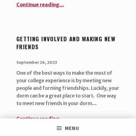
“Local, sustainable swag”
Continue reading
…
GETTING INVOLVED AND MAKING NEW
FRIENDS
POSTED ON:
WRITTEN BY:
uha_bgb
September 26, 2023
One of the best ways to make the most of
your college experience is by meeting new
people and forming friendships. Luckily, your
dorm can be a great place to start. One way
to meet new friends in your dorm…
“Getting involved and making new friends ”
Continue reading
…
MENU