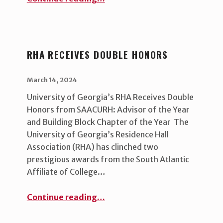
RHA RECEIVES DOUBLE HONORS
POSTED ON:
WRITTEN BY:
uha_bgb
March 14, 2024
University of Georgia’s RHA Receives Double
Honors from SAACURH: Advisor of the Year
and Building Block Chapter of the Year The
University of Georgia’s Residence Hall
Association (RHA) has clinched two
prestigious awards from the South Atlantic
Affiliate of College…
“RHA Receives Double Honors”
Continue reading
…