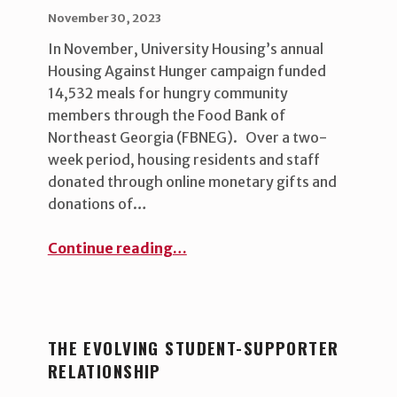
POSTED ON:
WRITTEN BY:
uha_bgb
November 30, 2023
In November, University Housing’s annual
Housing Against Hunger campaign funded
14,532 meals for hungry community
members through the Food Bank of
Northeast Georgia (FBNEG). Over a two-
week period, housing residents and staff
donated through online monetary gifts and
donations of…
“Fighting hunger and building community”
Continue reading
…
THE EVOLVING STUDENT-SUPPORTER
RELATIONSHIP