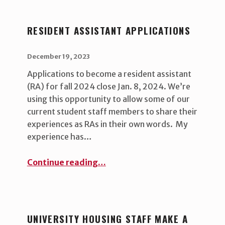
RESIDENT ASSISTANT APPLICATIONS
POSTED ON:
WRITTEN BY:
uha_bgb
December 19, 2023
Applications to become a resident assistant
(RA) for fall 2024 close Jan. 8, 2024. We’re
using this opportunity to allow some of our
current student staff members to share their
experiences as RAs in their own words. My
experience has…
“Resident Assistant applications”
Continue reading
…
UNIVERSITY HOUSING STAFF MAKE A