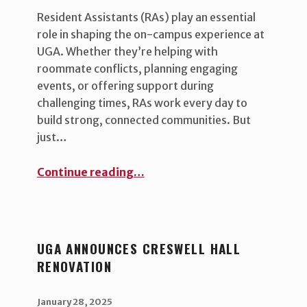
Resident Assistants (RAs) play an essential
role in shaping the on-campus experience at
UGA. Whether they’re helping with
roommate conflicts, planning engaging
events, or offering support during
challenging times, RAs work every day to
build strong, connected communities. But
just…
“Resident Assistants Learn New Skills to Improve the Student Living Experience ”
Continue reading
…
UGA ANNOUNCES CRESWELL HALL
RENOVATION
POSTED ON:
WRITTEN BY:
uha_bgb
January 28, 2025