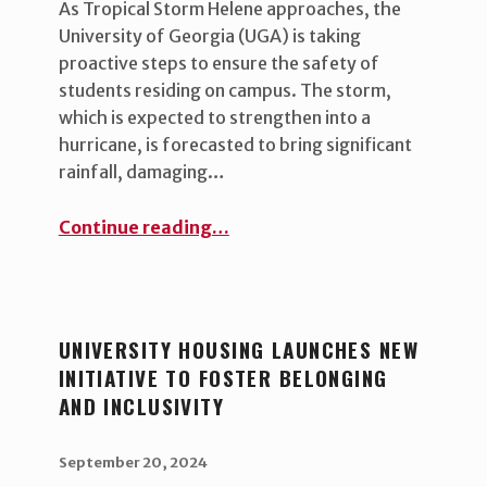
As Tropical Storm Helene approaches, the
University of Georgia (UGA) is taking
proactive steps to ensure the safety of
students residing on campus. The storm,
which is expected to strengthen into a
hurricane, is forecasted to bring significant
rainfall, damaging…
“Preparing for Tropical Storm Helene: UGA Prioritizes Student Safety ”
Continue reading
…
UNIVERSITY HOUSING LAUNCHES NEW
INITIATIVE TO FOSTER BELONGING
AND INCLUSIVITY
POSTED ON:
WRITTEN BY:
uha_bgb
September 20, 2024