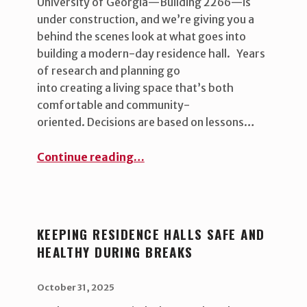
University of Georgia—Building 2266—is
under construction, and we’re giving you a
behind the scenes look at what goes into
building a modern-day residence hall. Years
of research and planning go
into creating a living space that’s both
comfortable and community-
oriented. Decisions are based on lessons…
“Building 2266: Behind the Scenes ”
Continue reading
…
KEEPING RESIDENCE HALLS SAFE AND
HEALTHY DURING BREAKS
POSTED ON:
WRITTEN BY:
uha_bgb
October 31, 2025