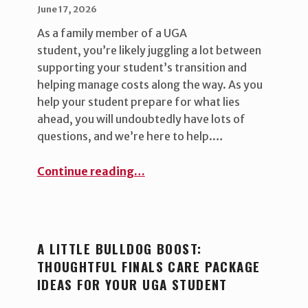
POSTED ON:
WRITTEN BY:
uha_bgb
June 17, 2026
As a family member of a UGA
student, you’re likely juggling a lot between
supporting your student’s transition and
helping manage costs along the way. As you
help your student prepare for what lies
ahead, you will undoubtedly have lots of
questions, and we’re here to help.…
“FERPA 101: Why we ask to speak with your student ”
Continue reading
…
A LITTLE BULLDOG BOOST:
THOUGHTFUL FINALS CARE PACKAGE
IDEAS FOR YOUR UGA STUDENT