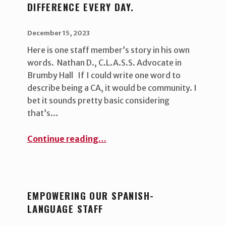
DIFFERENCE EVERY DAY.
POSTED ON:
WRITTEN BY:
uha_bgb
December 15, 2023
Here is one staff member’s story in his own
words. Nathan D., C.L.A.S.S. Advocate in
Brumby Hall If I could write one word to
describe being a CA, it would be community. I
bet it sounds pretty basic considering
that’s…
“University Housing staff make a difference every day.”
Continue reading
…
EMPOWERING OUR SPANISH-
LANGUAGE STAFF