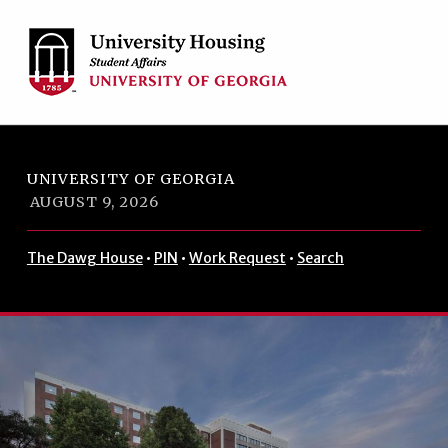
Skip to footer
Skip to main navigation
Skip to main content
UNIVERSITY OF GEORGIA
AUGUST 9, 2026
The Dawg House
•
PIN
•
Work Request
•
Search