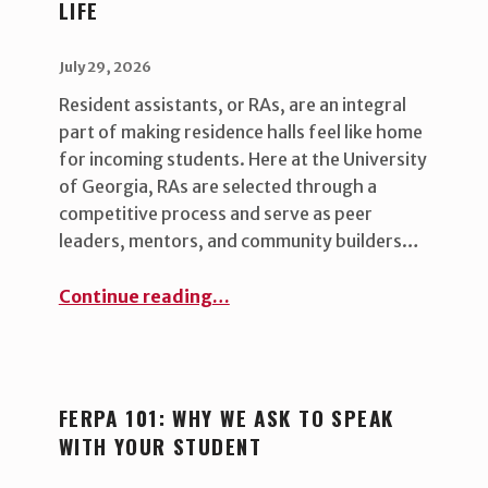
LIFE
G
:
POSTED ON:
WRITTEN BY:
uha_bgb
July 29, 2026
B
Resident assistants, or RAs, are an integral
L
part of making residence halls feel like home
O
for incoming students. Here at the University
of Georgia, RAs are selected through a
G
competitive process and serve as peer
leaders, mentors, and community builders…
“RAs and Their Impact on Campus Life”
Continue reading
…
FERPA 101: WHY WE ASK TO SPEAK
WITH YOUR STUDENT