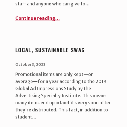
staff and anyone who can give to…
“Housing Against Hunger”
Continue reading
…
LOCAL, SUSTAINABLE SWAG
POSTED ON:
WRITTEN BY:
uha_bgb
October 3, 2023
Promotional items are only kept—on
average—for a year according to the 2019
Global Ad Impressions Study by the
Advertising Specialty Institute. This means
many items end up in landfills very soon after
they’re distributed. This fact, in addition to
student…