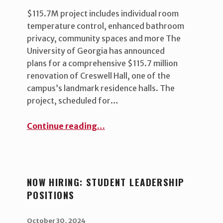
$115.7M project includes individual room
temperature control, enhanced bathroom
privacy, community spaces and more The
University of Georgia has announced
plans for a comprehensive $115.7 million
renovation of Creswell Hall, one of the
campus’s landmark residence halls. The
project, scheduled for…
“UGA announces Creswell Hall renovation”
Continue reading
…
NOW HIRING: STUDENT LEADERSHIP
POSITIONS
POSTED ON:
WRITTEN BY:
uha_bgb
October 30, 2024