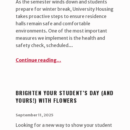
As the semester winds down and students
prepare for winter break, University Housing
takes proactive steps to ensure residence
halls remain safe and comfortable
environments. One of the most important
measures we implement is the health and
safety check, scheduled…
“Keeping residence halls safe and healthy during breaks ”
Continue reading
…
BRIGHTEN YOUR STUDENT’S DAY (AND
YOURS!) WITH FLOWERS
POSTED ON:
WRITTEN BY:
uha_bgb
September 11, 2025
Looking for a new way to show your student