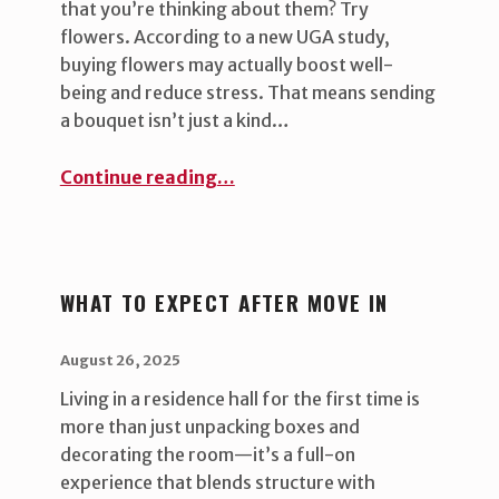
that you’re thinking about them? Try
flowers. According to a new UGA study,
buying flowers may actually boost well-
being and reduce stress. That means sending
a bouquet isn’t just a kind…
“Brighten Your Student’s Day (and Yours!) with Flowers ”
Continue reading
…
WHAT TO EXPECT AFTER MOVE IN
POSTED ON:
WRITTEN BY:
uha_bgb
August 26, 2025
Living in a residence hall for the first time is
more than just unpacking boxes and
decorating the room—it’s a full-on
experience that blends structure with