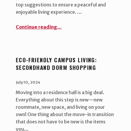
top suggestions to ensure a peaceful and
enjoyable living experience. …
“Roommate Harmony Tips”
Continue reading
…
ECO-FRIENDLY CAMPUS LIVING:
SECONDHAND DORM SHOPPING
POSTED ON:
WRITTEN BY:
uha_bgb
July 10, 2024
Moving into a residence hall is a big deal.
Everything about this step is new—new
roommate, new space, and living on your
own! One thing about the move-in transition
that does not have to be new is the items
you…