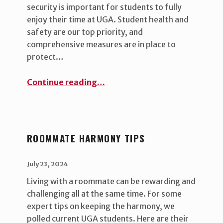
security is important for students to fully
enjoy their time at UGA. Student health and
safety are our top priority, and
comprehensive measures are in place to
protect…
“Security in the residence halls: A shared responsibility ”
Continue reading
…
ROOMMATE HARMONY TIPS
POSTED ON:
WRITTEN BY:
uha_bgb
July 23, 2024
Living with a roommate can be rewarding and
challenging all at the same time. For some
expert tips on keeping the harmony, we
polled current UGA students. Here are their