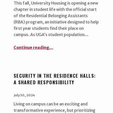
This fall, University Housing is opening a new
chapter in student life with the official start
of the Residential Belonging Assistants
(RBA) program, an initiative designed to help
first year students find their place on
campus. As UGA’s student population…
“University Housing Launches New Initiative to Foster Belonging and Inclusivity”
Continue reading
…
SECURITY IN THE RESIDENCE HALLS:
A SHARED RESPONSIBILITY
POSTED ON:
WRITTEN BY:
uha_bgb
July 30, 2024
Living on campus can be an exciting and
transformative experience, but prioritizing