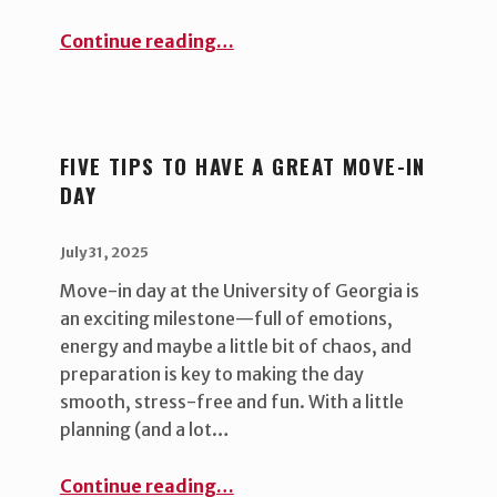
“Student leadership opportunity ”
Continue reading
…
FIVE TIPS TO HAVE A GREAT MOVE-IN
DAY
POSTED ON:
WRITTEN BY:
uha_bgb
July 31, 2025
Move-in day at the University of Georgia is
an exciting milestone—full of emotions,
energy and maybe a little bit of chaos, and
preparation is key to making the day
smooth, stress-free and fun. With a little
planning (and a lot…
“Five Tips to Have a Great Move-In Day ”
Continue reading
…