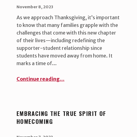
POSTED ON:
WRITTEN BY:
uha_bgb
November 8, 2023
As we approach Thanksgiving, it’s important
to know that many families grapple with the
challenges that come with this new chapter
of their lives—including redefining the
supporter-student relationship since
students have moved away from home. It
marks a time of…
“The Evolving Student-Supporter Relationship ”
Continue reading
…
EMBRACING THE TRUE SPIRIT OF
HOMECOMING
POSTED ON:
WRITTEN BY:
uha_bgb