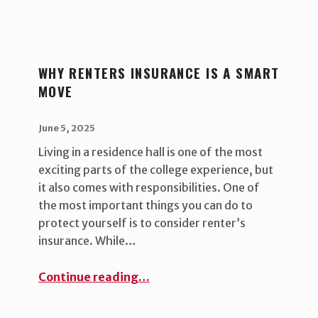
WHY RENTERS INSURANCE IS A SMART
MOVE
POSTED ON:
WRITTEN BY:
uha_bgb
June 5, 2025
Living in a residence hall is one of the most
exciting parts of the college experience, but
it also comes with responsibilities. One of
the most important things you can do to
protect yourself is to consider renter’s
insurance. While…
“Why Renters Insurance Is a Smart Move ”
Continue reading
…