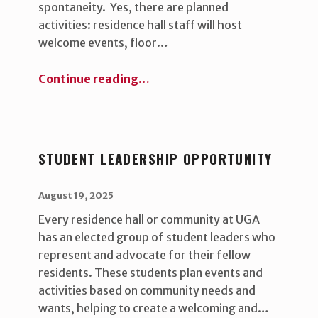
spontaneity. Yes, there are planned
activities: residence hall staff will host
welcome events, floor…
“What to expect after move in ”
Continue reading
…
STUDENT LEADERSHIP OPPORTUNITY
POSTED ON:
WRITTEN BY:
uha_bgb
August 19, 2025
Every residence hall or community at UGA
has an elected group of student leaders who
represent and advocate for their fellow
residents. These students plan events and
activities based on community needs and
wants, helping to create a welcoming and…