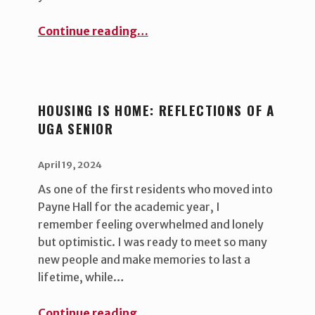
“Eco-Friendly Campus Living: Secondhand Dorm Shopping ”
Continue reading
…
HOUSING IS HOME: REFLECTIONS OF A
UGA SENIOR
POSTED ON:
WRITTEN BY:
uha_bgb
April 19, 2024
As one of the first residents who moved into
Payne Hall for the academic year, I
remember feeling overwhelmed and lonely
but optimistic. I was ready to meet so many
new people and make memories to last a
lifetime, while…
“Housing is Home: Reflections of a UGA Senior ”
Continue reading
…