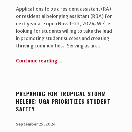
Applications to be a resident assistant (RA)
or residential belonging assistant (RBA) for
next year are open Nov. 1-22, 2024. We’re
looking for students willing to take the lead
in promoting student success and creating
thriving communities. Serving as an…
“Now hiring: Student leadership positions ”
Continue reading
…
PREPARING FOR TROPICAL STORM
HELENE: UGA PRIORITIZES STUDENT
SAFETY
POSTED ON:
WRITTEN BY:
uha_bgb
September 25, 2024