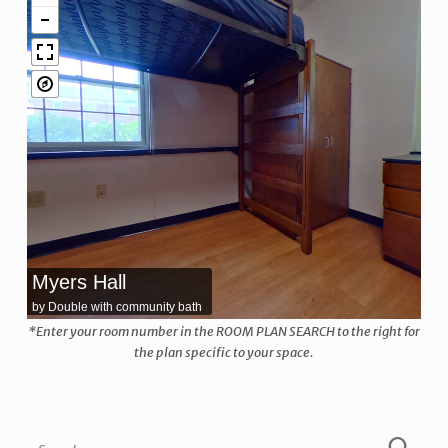
Myers Hall
by Double with community bath
*Enter your room number in the ROOM PLAN SEARCH to the right for
the plan specific to your space.
Skip back to main navigation
Search for: