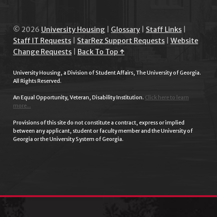
© 2026
University Housing
|
Glossary
|
Staff Links
|
Staff IT Requests
|
StarRez Support Requests
|
Website
Change Requests
|
Back To Top ↑
University Housing, a Division of Student Affairs, The University of Georgia.
All Rights Reserved.
An Equal Opportunity, Veteran, Disability Institution.
Click here to learn
more...
Provisions of this site do not constitute a contract, express or implied
between any applicant, student or faculty member and the University of
Georgia or the University System of Georgia.