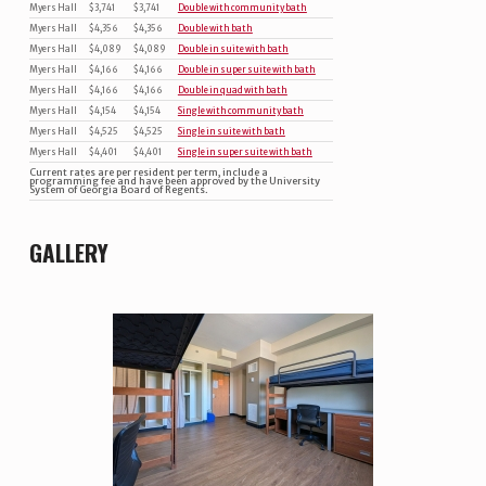
Myers Hall
$3,741
$3,741
Double with community bath
Myers Hall
$4,356
$4,356
Double with bath
Myers Hall
$4,089
$4,089
Double in suite with bath
Myers Hall
$4,166
$4,166
Double in super suite with bath
Myers Hall
$4,166
$4,166
Double in quad with bath
Myers Hall
$4,154
$4,154
Single with community bath
Myers Hall
$4,525
$4,525
Single in suite with bath
Myers Hall
$4,401
$4,401
Single in super suite with bath
Current rates are per resident per term, include a
programming fee and have been approved by the University
System of Georgia Board of Regents.
GALLERY