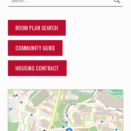
ROOM PLAN SEARCH
COMMUNITY GUIDE
HOUSING CONTRACT