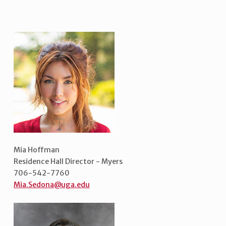
Mia Hoffman
Residence Hall Director - Myers
706-542-7760
Mia.Sedona@uga.edu