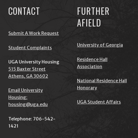
CONTACT
FURTHER
AFIELD
Submit A Work Request
University of Georgia
Student Complaints
Residence Hall
UGA University Housing
Association
515 Baxter Street
Athens, GA 30602
National Residence Hall
Honorary
Email University
Housing:
UGA Student Affairs
housing@uga.edu
Telephone: 706-542-
1421