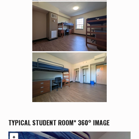
TYPICAL STUDENT ROOM* 360° IMAGE