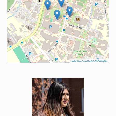
Leaflet
OpenStreetMap
CC-BY-SA
Mapbox