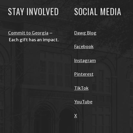
STAY INVOLVED
SOCIAL MEDIA
Commit to Georgia
–
Dawg Blog
Each gift has an impact.
Facebook
Instagram
Pinterest
TikTok
YouTube
X