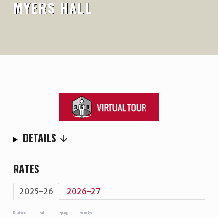
MYERS HALL
DETAILS
RATES
2025-26
2026-27
Residence
Fall
Spring
Room Type