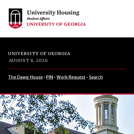
Skip to footer
Skip to main navigation
Skip to main content
UNIVERSITY OF GEORGIA
AUGUST 8, 2026
The Dawg House
•
PIN
•
Work Request
•
Search