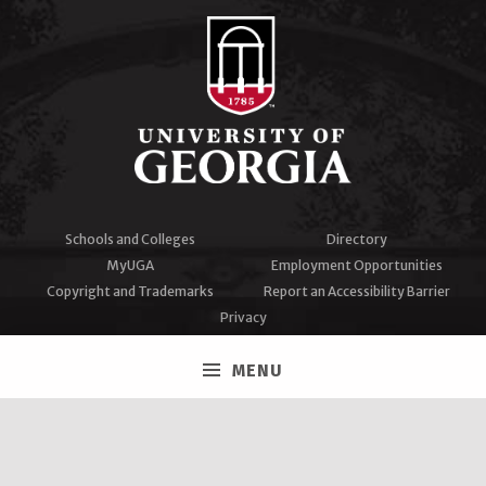
Schools and Colleges
Directory
MyUGA
Employment Opportunities
Copyright and Trademarks
Report an Accessibility Barrier
Privacy
#UGA on
MENU
Facebook
Twitter
Instagram
YouTube
LinkedIn
University of Georgia®