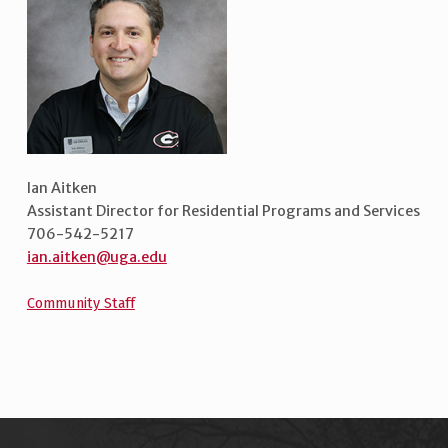
Ian Aitken
Assistant Director for Residential Programs and Services
706-542-5217
ian.aitken@uga.edu
Community Staff