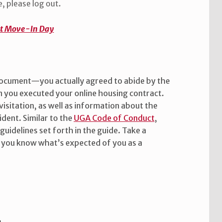
, please log out.
at Move-In Day
document—you actually agreed to abide by the
 you executed your online housing contract.
 visitation, as well as information about the
ident. Similar to the
UGA Code of Conduct
,
guidelines set forth in the guide. Take a
 you know what’s expected of you as a