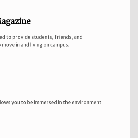
Magazine
ed to provide students, friends, and
 move in and living on campus.
 allows you to be immersed in the environment