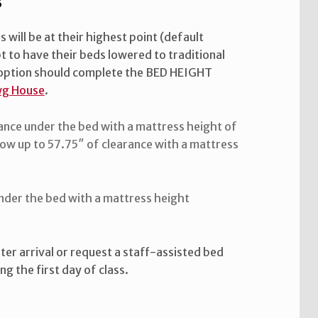
s
will be at their highest point (default
t to have their beds lowered to traditional
s option should complete the BED HEIGHT
g House
.
ance under the bed with a mattress height of
ow up to 57.75″ of clearance with a mattress
under the bed with a mattress height
ter arrival or request a staff-assisted bed
g the first day of class.