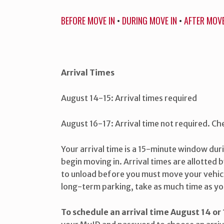
BEFORE MOVE IN
•
DURING MOVE IN
•
AFTER MOVE
Arrival Times
August 14-15: Arrival times required
August 16-17: Arrival time not required. Che
Your arrival time is a 15-minute window dur
begin moving in. Arrival times are allotted b
to unload before you must move your vehic
long-term parking, take as much time as yo
To schedule an arrival time August 14 or 