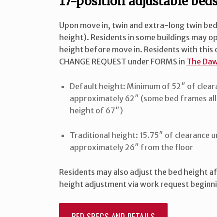
17-position adjustable bed
Upon move in, twin and extra-long twin beds 
height). Residents in some buildings may op
height before move in. Residents with thi
CHANGE REQUEST under FORMS in
The Daw
Default height: Minimum of 52″ of clear
approximately 62″ (some bed frames all
height of 67″)
Traditional height: 15.75″ of clearance 
approximately 26″ from the floor
Residents may also adjust the bed height af
height adjustment via work request beginnin
BED SPECS AND DETAILS