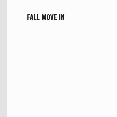
FALL MOVE IN