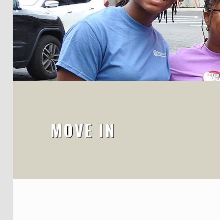
MOVE IN