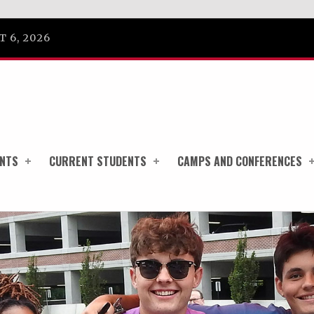
 6, 2026
ENTS
CURRENT STUDENTS
CAMPS AND CONFERENCES