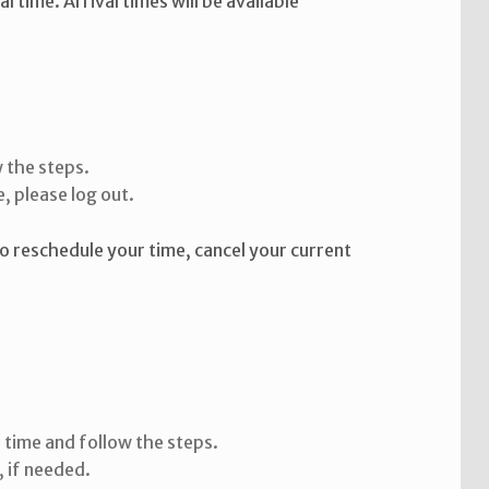
time. Arrival times will be available
 the steps.
, please log out.
To reschedule your time, cancel your current
:
 time and follow the steps.
, if needed.