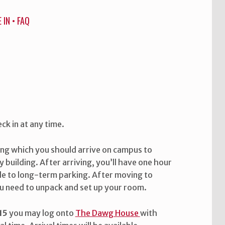
 IN
•
FAQ
ck in at any time.
ing which you should arrive on campus to
y building. After arriving, you’ll have one hour
le to long-term parking. After moving to
u need to unpack and set up your room.
15
you may log onto
The Dawg House
with