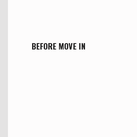
BEFORE MOVE IN