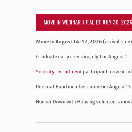
MOVE IN WEBINAR 7 P.M. ET JULY 30, 202
Move in August 14-17, 2026 (
arrival time
Graduate early check in: July 1 or August 1
Sorority recruitment
participant move in i
Redcoat Band members move in: August 13 
Hunker Down with Housing volunteers move i