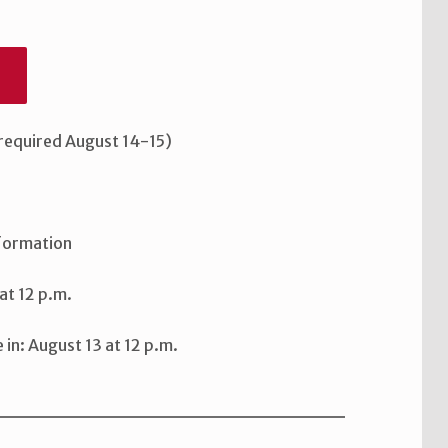
6
 required August 14-15)
nformation
at 12 p.m.
n: August 13 at 12 p.m.