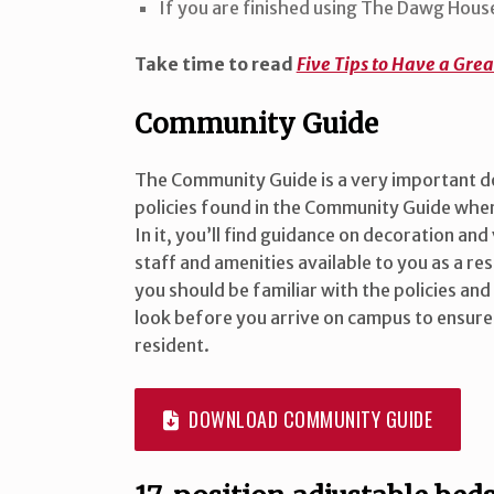
If you are finished using The Dawg House
Take time to read
Five Tips to Have a Gre
Community Guide
The Community Guide is a very important 
policies found in the Community Guide when
In it, you’ll find guidance on decoration and
staff and amenities available to you as a res
you should be familiar with the policies and 
look before you arrive on campus to ensure
resident.
DOWNLOAD COMMUNITY GUIDE