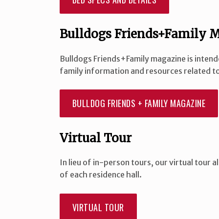
Bulldogs Friends+Family 
Bulldogs Friends+Family magazine is intend
family information and resources related to
BULLDOG FRIENDS + FAMILY MAGAZINE
Virtual Tour
In lieu of in-person tours, our virtual tour
of each residence hall.
VIRTUAL TOUR