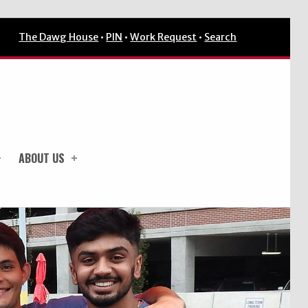
The Dawg House
•
PIN
•
Work Request
•
Search
ABOUT US