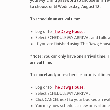
your MyID and password to choose an arrival 
to choose until Wednesday, August 12.
To schedule an arrival time:
Log onto
The Dawg House
.
Select SCHEDULE MY ARRIVAL and follow
If you are finished using The Dawg House
*Note: You can only have one arrival time. 
arrival time.
To cancel and/or reschedule an arrival time
Log onto
The Dawg House
.
Select SCHEDULE MY ARRIVAL.
Click CANCEL next to your booked arrival
You may now schedule a new arrival time