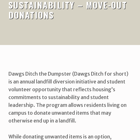
SUSTAINABILITY – MOVE-OUT
DONATIONS
Dawgs Ditch the Dumpster (Dawgs Ditch for short)
is an annual landfill diversion initiative and student
volunteer opportunity that reflects housing’s
commitments to sustainability and student
leadership. The program allows residents living on
campus to donate unwanted items that may
otherwise end up in a landfill.
While donating unwanted items is an option,