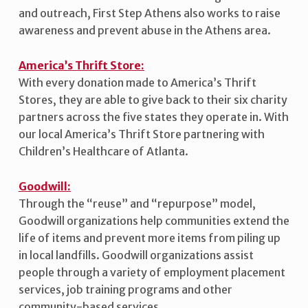
and outreach, First Step Athens also works to raise
awareness and prevent abuse in the Athens area.
America’s Thrift Store:
With every donation made to America’s Thrift
Stores, they are able to give back to their six charity
partners across the five states they operate in. With
our local America’s Thrift Store partnering with
Children’s Healthcare of Atlanta.
Goodwill:
Through the “reuse” and “repurpose” model,
Goodwill organizations help communities extend the
life of items and prevent more items from piling up
in local landfills. Goodwill organizations assist
people through a variety of employment placement
services, job training programs and other
community-based services.