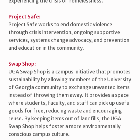
experiencing the crisis of homelessness.
Project Safe:
Project Safe works to end domestic violence
through crisis intervention, ongoing supportive
services, systems change advocacy, and prevention
and education in the community.
Swap Shop:
UGA Swap Shop is a campus initiative that promotes
sustainability by allowing members of the University
of Georgia community to exchange unwanted items
instead of throwing them away. It provides a space
where students, faculty, and staff can pick up useful
goods for free, reducing waste and encouraging
reuse. By keeping items out of landfills, the UGA
Swap Shop helps foster a more environmentally
conscious campus culture.