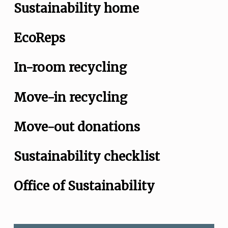
Sustainability home
EcoReps
In-room recycling
Move-in recycling
Move-out donations
Sustainability checklist
Office of Sustainability