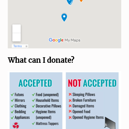
What can I donate?