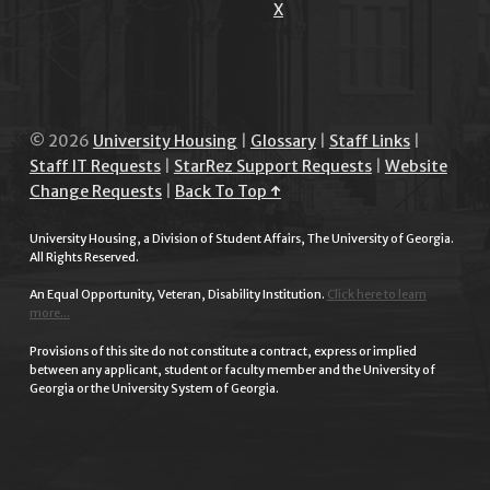
X
© 2026
University Housing
|
Glossary
|
Staff Links
|
Staff IT Requests
|
StarRez Support Requests
|
Website
Change Requests
|
Back To Top ↑
University Housing, a Division of Student Affairs, The University of Georgia.
All Rights Reserved.
An Equal Opportunity, Veteran, Disability Institution.
Click here to learn
more...
Provisions of this site do not constitute a contract, express or implied
between any applicant, student or faculty member and the University of
Georgia or the University System of Georgia.