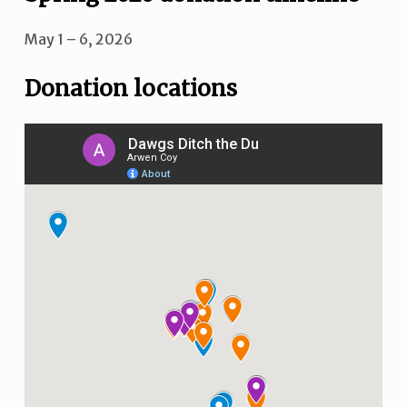
May 1 – 6, 2026
Donation locations