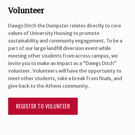
Volunteer
Dawgs Ditch the Dumpster relates directly to core
values of University Housing to promote
sustainability and community engagement. To be a
part of our large landfill diversion event while
meeting other students from across campus, we
invite you to make an impact as a “Dawgs Ditch”
volunteer. Volunteers will have the opportunity to
meet other students, take a break from finals, and
give back to the Athens community.
REGISTER TO VOLUNTEER
Skip back to main navigation