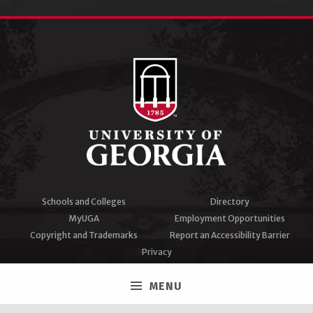
Schools and Colleges
Directory
MyUGA
Employment Opportunities
Copyright and Trademarks
Report an Accessibility Barrier
Privacy
#UGA on
MENU
Facebook
Twitter
Instagram
YouTube
LinkedIn