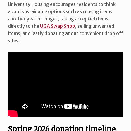
University Housing encourages residents to think
about sustainable options such as reusing items
another year or longer, taking accepted items
directly to the
UGA Swap Shop
, selling unwanted
items, and lastly donating at our convenient drop off
sites.
Spring 2026 donation timeline