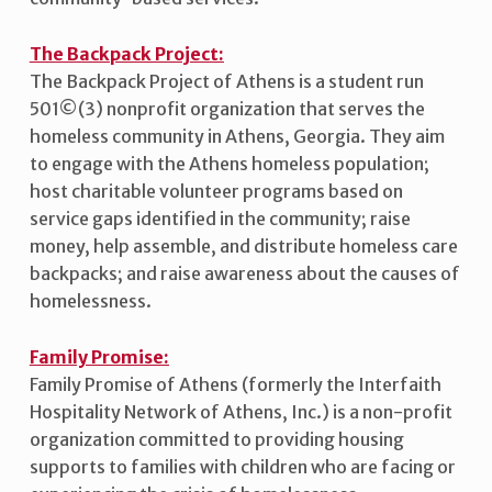
The Backpack Project:
The Backpack Project of Athens is a student run
501©(3) nonprofit organization that serves the
homeless community in Athens, Georgia. They aim
to engage with the Athens homeless population;
host charitable volunteer programs based on
service gaps identified in the community; raise
money, help assemble, and distribute homeless care
backpacks; and raise awareness about the causes of
homelessness.
Family Promise:
Family Promise of Athens (formerly the Interfaith
Hospitality Network of Athens, Inc.) is a non-profit
organization committed to providing housing
supports to families with children who are facing or