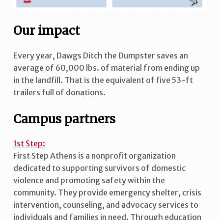
Our impact
Every year, Dawgs Ditch the Dumpster saves an
average of 60,000 lbs. of material from ending up
in the landfill. That is the equivalent of five 53-ft
trailers full of donations.
Campus partners
1st Step:
First Step Athens is a nonprofit organization
dedicated to supporting survivors of domestic
violence and promoting safety within the
community. They provide emergency shelter, crisis
intervention, counseling, and advocacy services to
individuals and families in need. Through education