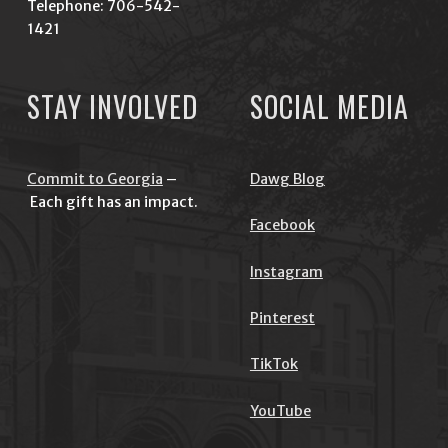
Telephone: 706-542-
1421
STAY INVOLVED
SOCIAL MEDIA
Commit to Georgia
–
Dawg Blog
Each gift has an impact.
Facebook
Instagram
Pinterest
TikTok
YouTube