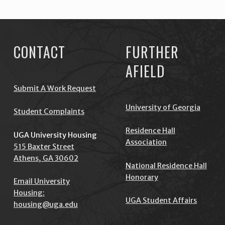
CONTACT
FURTHER
AFIELD
Submit A Work Request
University of Georgia
Student Complaints
Residence Hall
UGA University Housing
Association
515 Baxter Street
Athens, GA 30602
National Residence Hall
Honorary
Email University
Housing:
UGA Student Affairs
housing@uga.edu