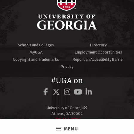
Schools and Colleges
Directory
MyUGA
Employment Opportunities
Copyright and Trademarks
Report an Accessibility Barrier
Privacy
#UGA on
Facebook
Twitter
Instagram
YouTube
LinkedIn
University of Georgia®
Athens, GA 30602
706‑542‑3000
MENU