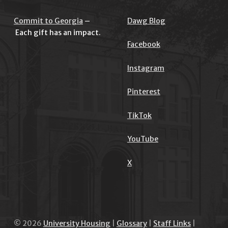
Commit to Georgia
–
Dawg Blog
Each gift has an impact.
Facebook
Instagram
Pinterest
TikTok
YouTube
X
© 2026
University Housing
|
Glossary
|
Staff Links
|