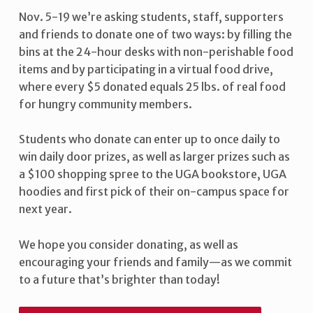
Nov. 5-19 we’re asking students, staff, supporters
and friends to donate one of two ways: by filling the
bins at the 24-hour desks with non-perishable food
items and by participating in a virtual food drive,
where every $5 donated equals 25 lbs. of real food
for hungry community members.
Students who donate can enter up to once daily to
win daily door prizes, as well as larger prizes such as
a $100 shopping spree to the UGA bookstore, UGA
hoodies and first pick of their on-campus space for
next year.
We hope you consider donating, as well as
encouraging your friends and family—as we commit
to a future that’s brighter than today!