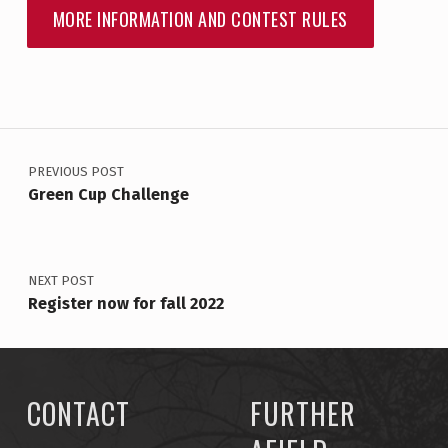
MORE INFORMATION AND CONTEST RULES
Skip back to main navigation
POST NAVIGATION
PREVIOUS POST
Green Cup Challenge
NEXT POST
Register now for fall 2022
CONTACT
FURTHER