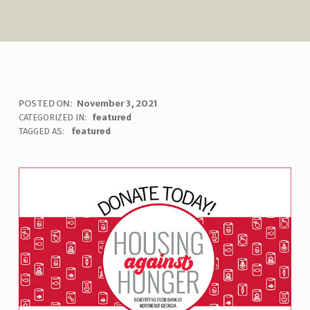
H
POSTED ON:
November 3, 2021
WRITTEN BY:
uha_bgb
CATEGORIZED IN:
featured
O
TAGGED AS:
featured
U
S
I
N
G
A
G
A