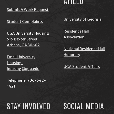
AFIELD
Submit A Work Request
University of Georgia
Student Complaints
Residence Hall
UGA University Housing
Association
515 Baxter Street
Athens, GA 30602
National Residence Hall
Honorary
Email University
Housing:
UGA Student Affairs
housing@uga.edu
Telephone: 706-542-
1421
STAY INVOLVED
SOCIAL MEDIA