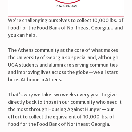
I
N
We’re challenging ourselves to collect 10,000 lbs. of
S
food for the Food Bank of Northeast Georgia… and
T
you can help!
H
The Athens community at the core of what makes
U
the University of Georgia so special and, although
N
UGA students and alumni are serving communities
and improving lives across the globe—we all start
G
here. At home in Athens.
E
R
That’s why we take two weeks every year to give
directly back to those in our community who need it
the most through Housing Against Hunger—our
effort to collect the equivalent of 10,000 lbs. of
food for the Food Bank of Northeast Georgia.