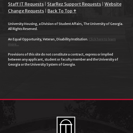
Staff IT Requests
|
StarRez Support Requests
|
Website
Change Requests
|
Back To Top ↑
University Housing, a Division of Student Affairs, The University of Georgia.
All Rights Reserved.
An Equal Opportunity, Veteran, Disability Institution.
Click here to learn
more...
Provisions of this site do not constitute a contract, express or implied
between any applicant, student or faculty member and the University of
Georgia or the University System of Georgia.