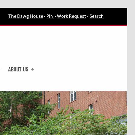
The Dawg House
•
PIN
•
Work Request
•
Search
ABOUT US