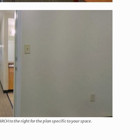
 to the right for the plan specific to your space.