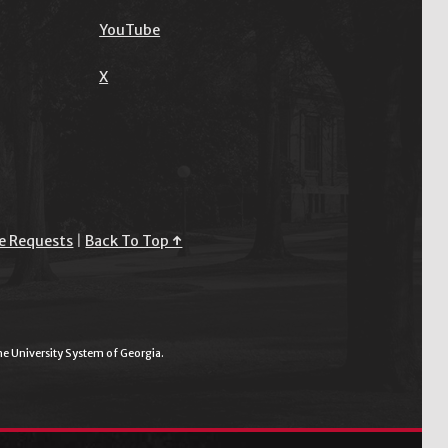
YouTube
X
e Requests
|
Back To Top ↑
the University System of Georgia.