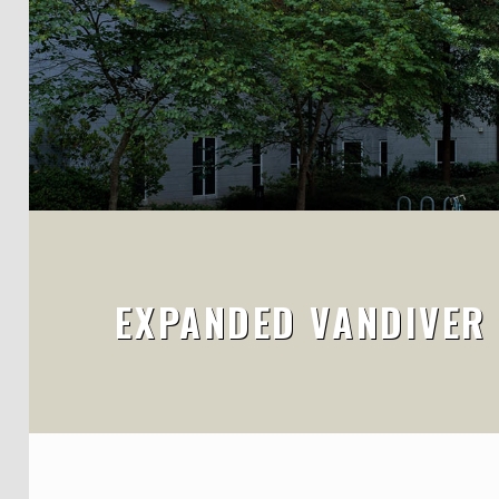
EXPANDED VANDIVER