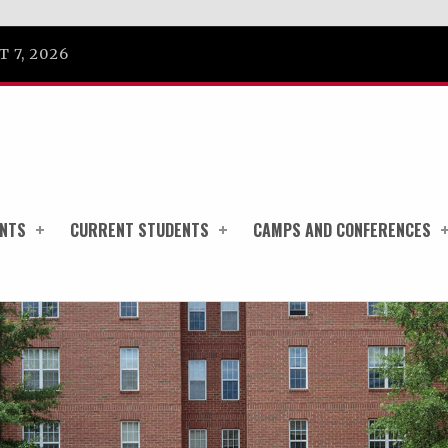
 7, 2026
ENTS
CURRENT STUDENTS
CAMPS AND CONFERENCES