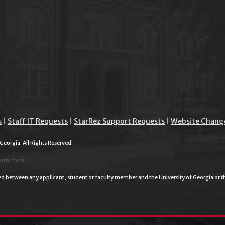
s
|
Staff IT Requests
|
StarRez Support Requests
|
Website Chang
 Georgia. All Rights Reserved.
earn more...
plied between any applicant, student or faculty member and the University of Georgia or 