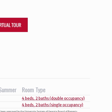
Summer
Room Type
4 beds, 2 baths (double occupancy)
4 beds, 2 baths (single occupancy)
e been approved by the University System of Georgia Board of Regents.