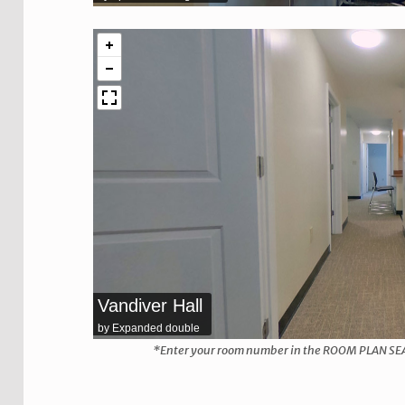
Vandiver Hall
by Expanded double
*Enter your room number in the ROOM PLAN SEARCH
Skip back to main navigation