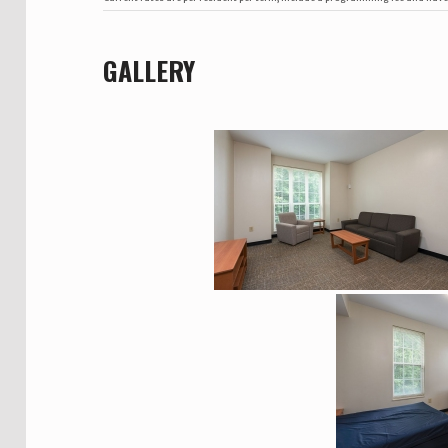
GALLERY