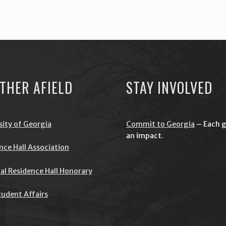
THER AFIELD
STAY INVOLVED
sity of Georgia
Commit to Georgia
– Each g
an impact.
nce Hall Association
al Residence Hall Honorary
udent Affairs