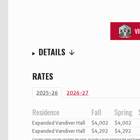
DETAILS
RATES
2025-26
2026-27
Residence
Fall
Spring
Expanded Vandiver Hall
$4,002
$4,002
Expanded Vandiver Hall
$4,292
$4,292
Current rates are per resident per term, include a programming fee and hav