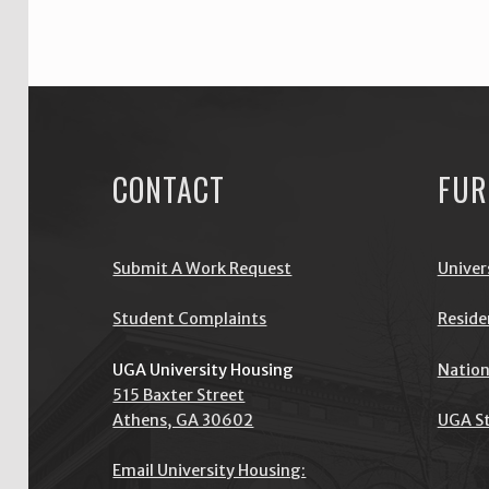
CONTACT
FUR
Submit A Work Request
Univer
Student Complaints
Reside
UGA University Housing
Nation
515 Baxter Street
Athens, GA 30602
UGA St
Email University Housing: