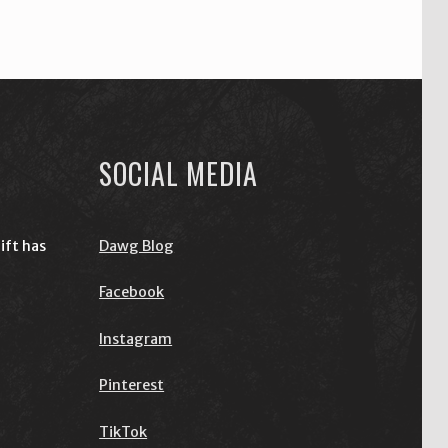
SOCIAL MEDIA
ift has
Dawg Blog
Facebook
Instagram
Pinterest
TikTok