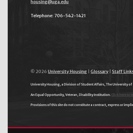
housing@uga.edu
Telephone: 706-542-1421
© 2026
University Housing
|
Glossary
|
Staff Link
University Housing, a Division of Student Affairs, The University of
An Equal Opportunity, Veteran, Disability Institution.
Click here to l
Provisions of this site do not constitute a contract, express or im