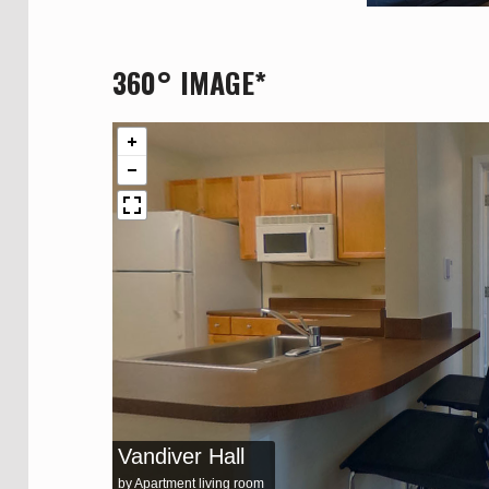
360° IMAGE*
Vandiver Hall
by Apartment living room