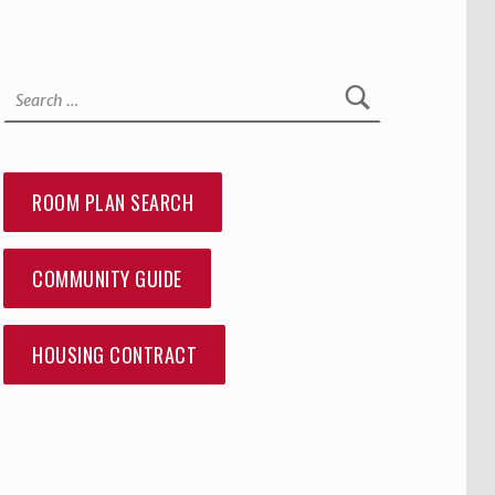
Search for:
ROOM PLAN SEARCH
COMMUNITY GUIDE
HOUSING CONTRACT