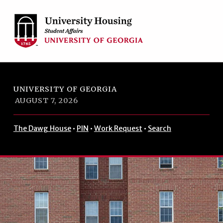
Skip to footer
Skip to main navigation
Skip to main content
UNIVERSITY OF GEORGIA
AUGUST 7, 2026
The Dawg House
•
PIN
•
Work Request
•
Search