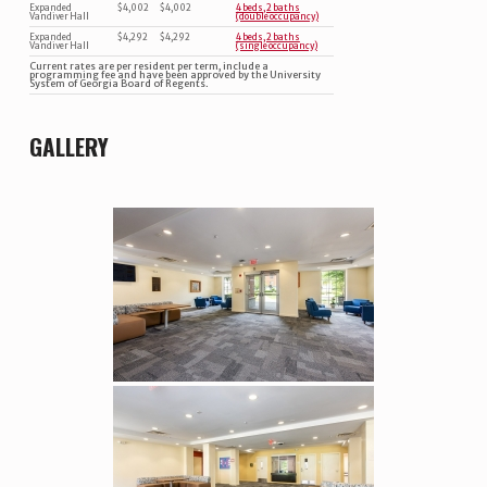
Expanded
$4,002
$4,002
4 beds, 2 baths
Vandiver Hall
(double occupancy)
Expanded
$4,292
$4,292
4 beds, 2 baths
Vandiver Hall
(single occupancy)
Current rates are per resident per term, include a
programming fee and have been approved by the University
System of Georgia Board of Regents.
GALLERY