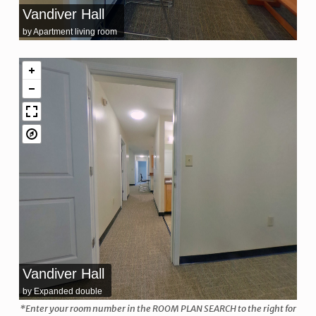
Vandiver Hall
by Apartment living room
Vandiver Hall
by Expanded double
*Enter your room number in the ROOM PLAN SEARCH to the right for