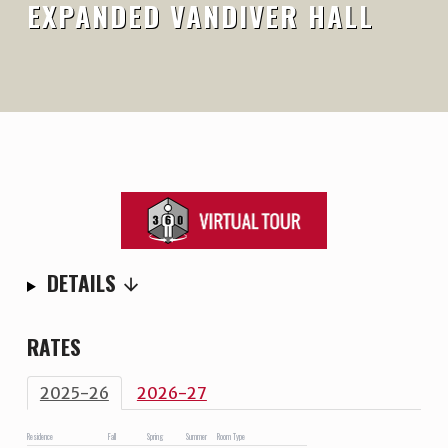
EXPANDED VANDIVER HALL
DETAILS
RATES
2025-26
2026-27
Residence
Fall
Spring
Summer
Room Type