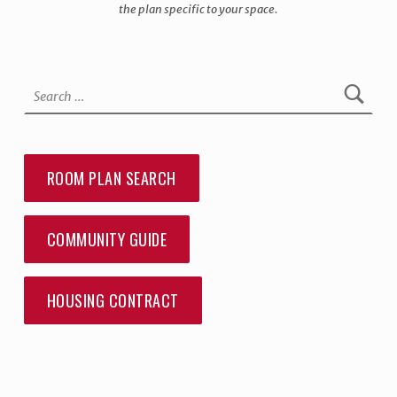
the plan specific to your space.
Skip back to main navigation
Search for:
ROOM PLAN SEARCH
COMMUNITY GUIDE
HOUSING CONTRACT