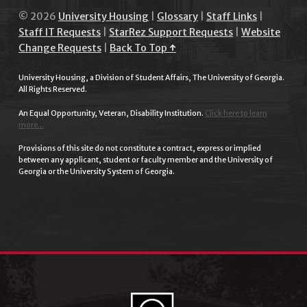
© 2026
University Housing
|
Glossary
|
Staff Links
|
Staff IT Requests
|
StarRez Support Requests
|
Website
Change Requests
|
Back To Top ↑
University Housing, a Division of Student Affairs, The University of Georgia.
All Rights Reserved.
An Equal Opportunity, Veteran, Disability Institution.
Click here to learn
more...
Provisions of this site do not constitute a contract, express or implied
between any applicant, student or faculty member and the University of
Georgia or the University System of Georgia.