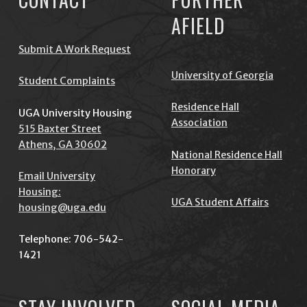
AFIELD
Submit A Work Request
University of Georgia
Student Complaints
Residence Hall
UGA University Housing
Association
515 Baxter Street
Athens, GA 30602
National Residence Hall
Honorary
Email University
Housing:
UGA Student Affairs
housing@uga.edu
Telephone: 706-542-
1421