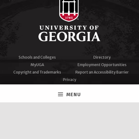
Schools and Colleges
Directory
MyUGA
Employment Opportunities
Copyright and Trademarks
Report an Accessibility Barrier
Privacy
#UGA on
MENU
Facebook
Twitter
Instagram
YouTube
LinkedIn
University of Georgia®
Athens, GA 30602
706‑542‑3000