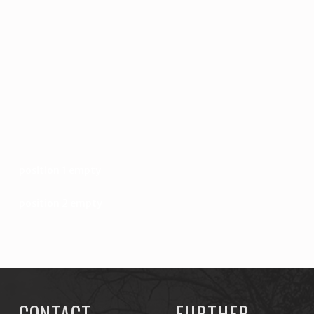
position 1 empty
position 2 empty
CONTACT
FURTHER