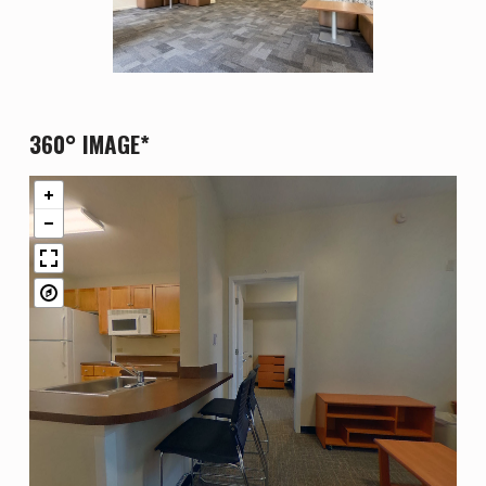
360° IMAGE*