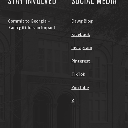
STAY INVOLVED
SOCIAL MEDIA
Commit to Georgia
–
Dawg Blog
Each gift has an impact.
Facebook
Instagram
Pinterest
TikTok
YouTube
X