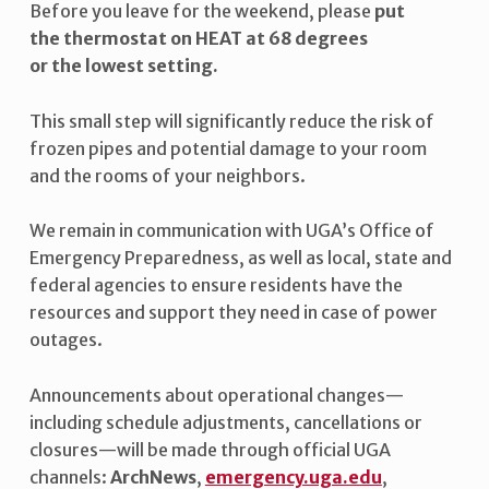
Before you leave for the weekend, please
put
R
the thermostat on HEAT at 68 degrees
A
or the lowest setting.
D
This small step will significantly reduce the risk of
V
frozen pipes and potential damage to your room
I
and the rooms of your neighbors.
S
We remain in communication with UGA’s Office of
O
Emergency Preparedness, as well as local, state and
R
federal agencies to ensure residents have the
Y
resources and support they need in case of power
outages.
Announcements about operational changes—
including schedule adjustments, cancellations or
closures—will be made through official UGA
channels:
ArchNews
,
emergency.uga.edu
,