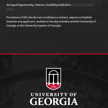
An Equal Opportunity, Veteran, Disability Institution.
Click here to learn
more...
Provisions of this site do not constitute a contract, express or implied
between any applicant, student or faculty member and the University of
Georgia or the University System of Georgia.