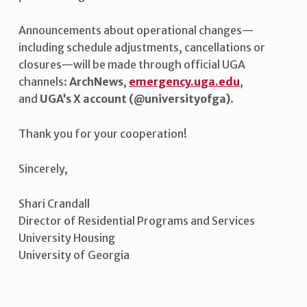
Announcements about operational changes—
including schedule adjustments, cancellations or
closures—will be made through official UGA
channels:
ArchNews
,
emergency.uga.edu
,
and
UGA’s X account (@universityofga)
.
Thank you for your cooperation!
Sincerely,
Shari Crandall
Director of Residential Programs and Services
University Housing
University of Georgia
Skip back to main navigation