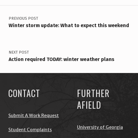
POST NAVIGATION
PREVIOUS POST
Winter storm update: What to expect this weekend
NEXT POST
Action required TODAY: winter weather plans
CONTACT
FURTHER
AFIELD
Submit A Work Request
University of Georgia
Student Complaints