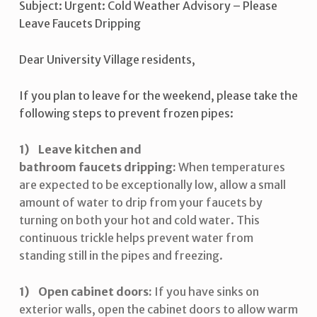
Subject: Urgent: Cold Weather Advisory – Please
Leave Faucets Dripping
Dear University Village residents,
If you plan to leave for the weekend, please take the
following steps to prevent frozen pipes:
Leave kitchen and
bathroom faucets dripping:
When temperatures
are expected to be exceptionally low, allow a small
amount of water to drip from your faucets by
turning on both your hot and cold water. This
continuous trickle helps prevent water from
standing still in the pipes and freezing.
Open cabinet doors:
If you have sinks on
exterior walls, open the cabinet doors to allow warm