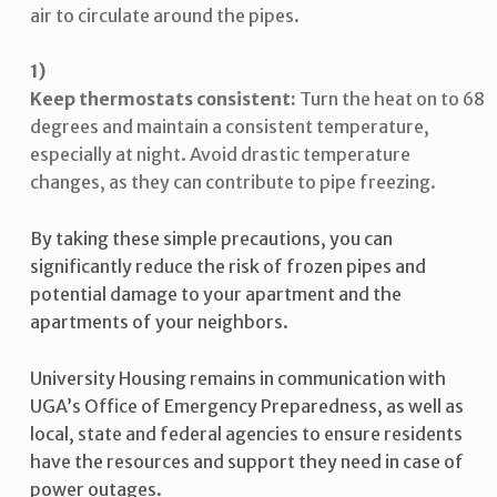
air to circulate around the pipes.
Keep thermostats consistent:
Turn the heat on to 68
degrees and maintain a consistent temperature,
especially at night. Avoid drastic temperature
changes, as they can contribute to pipe freezing.
By taking these simple precautions, you can
significantly reduce the risk of frozen pipes and
potential damage to your apartment and the
apartments of your neighbors.
University Housing remains in communication with
UGA’s Office of Emergency Preparedness, as well as
local, state and federal agencies to ensure residents
have the resources and support they need in case of
power outages.