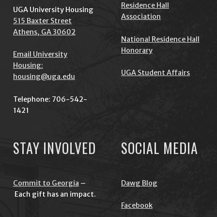
Residence Hall
UGA University Housing
Association
515 Baxter Street
Athens, GA 30602
National Residence Hall
Honorary
Email University
Housing:
UGA Student Affairs
housing@uga.edu
Telephone: 706-542-
1421
STAY INVOLVED
SOCIAL MEDIA
Commit to Georgia
–
Dawg Blog
Each gift has an impact.
Facebook