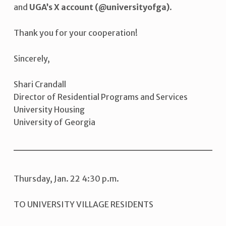
and
UGA’s X account (@universityofga)
.
Thank you for your cooperation!
Sincerely,
Shari Crandall
Director of Residential Programs and Services
University Housing
University of Georgia
Thursday, Jan. 22 4:30 p.m.
TO UNIVERSITY VILLAGE RESIDENTS