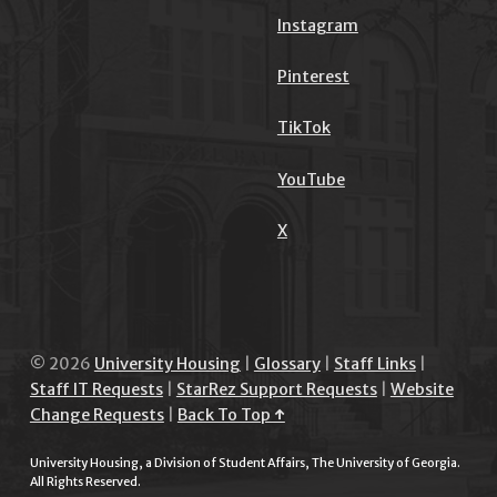
Instagram
Pinterest
TikTok
YouTube
X
© 2026
University Housing
|
Glossary
|
Staff Links
|
Staff IT Requests
|
StarRez Support Requests
|
Website
Change Requests
|
Back To Top ↑
University Housing, a Division of Student Affairs, The University of Georgia.
All Rights Reserved.