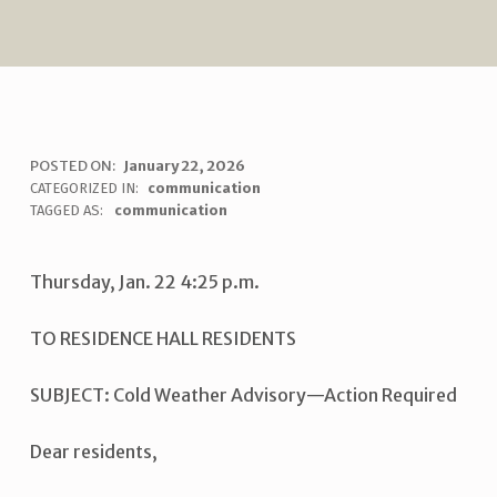
C
POSTED ON:
January 22, 2026
WRITTEN BY:
uha_bgb
CATEGORIZED IN:
communication
O
TAGGED AS:
communication
L
D
Thursday, Jan. 22 4:25 p.m.
W
TO RESIDENCE HALL RESIDENTS
E
A
SUBJECT: Cold Weather Advisory—Action Required
T
H
Dear residents,
E