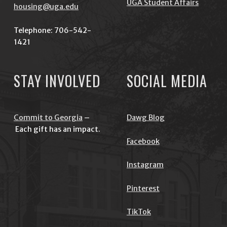
UGA Student Affairs
housing@uga.edu
Telephone: 706-542-
1421
STAY INVOLVED
SOCIAL MEDIA
Commit to Georgia
–
Dawg Blog
Each gift has an impact.
Facebook
Instagram
Pinterest
TikTok