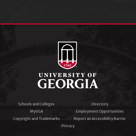
Schools and Colleges
Directory
MyUGA
Employment Opportunities
Copyright and Trademarks
Report an Accessibility Barrier
Privacy