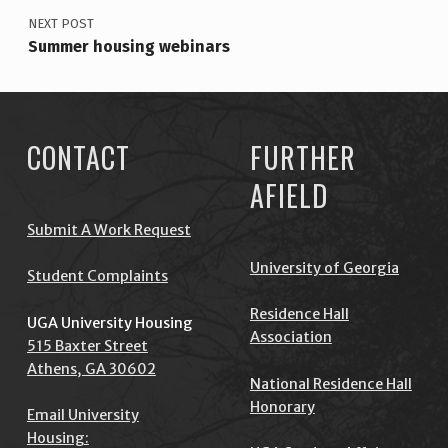
!
NEXT POST
Summer housing webinars
CONTACT
FURTHER
AFIELD
Submit A Work Request
University of Georgia
Student Complaints
Residence Hall
UGA University Housing
Association
515 Baxter Street
Athens, GA 30602
National Residence Hall
Honorary
Email University
Housing: