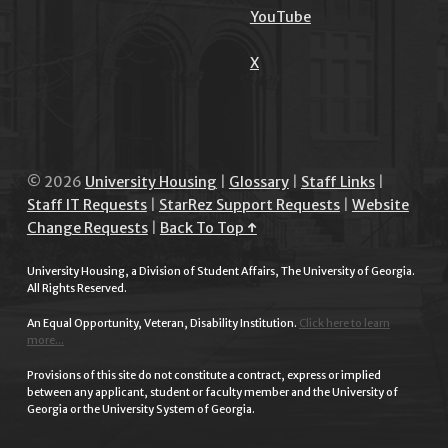
YouTube
X
© 2026
University Housing
|
Glossary
|
Staff Links
|
Staff IT Requests
|
StarRez Support Requests
|
Website
Change Requests
|
Back To Top ↑
University Housing, a Division of Student Affairs, The University of Georgia.
All Rights Reserved.
An Equal Opportunity, Veteran, Disability Institution.
Click here to learn
more...
Provisions of this site do not constitute a contract, express or implied
between any applicant, student or faculty member and the University of
Georgia or the University System of Georgia.