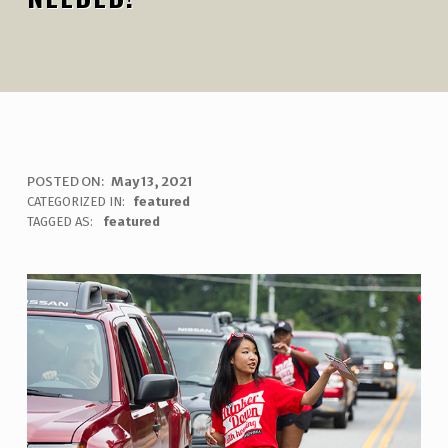
M
POSTED ON:
May 13, 2021
WRITTEN BY:
uha_bgb
CATEGORIZED IN:
featured
O
TAGGED AS:
featured
V
E
-
I
N
V
O