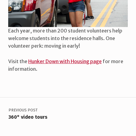
L
U
N
Each year, more than 200 student volunteers help
T
welcome students into the residence halls. One
E
volunteer perk: moving in early!
E
Visit the
Hunker Down with Housing page
for more
R
information.
Skip back to main navigation
S
N
E
POST NAVIGATION
E
PREVIOUS POST
D
360° video tours
E
D