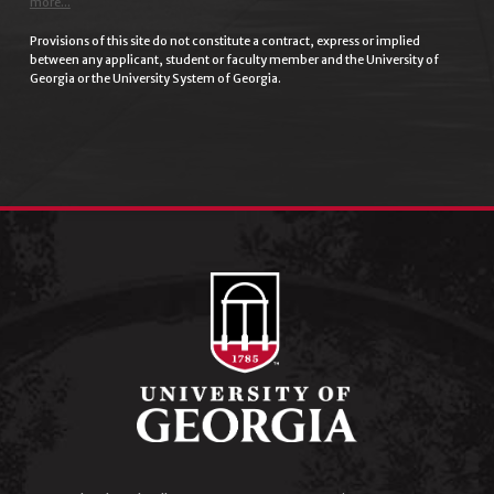
more...
Provisions of this site do not constitute a contract, express or implied
between any applicant, student or faculty member and the University of
Georgia or the University System of Georgia.