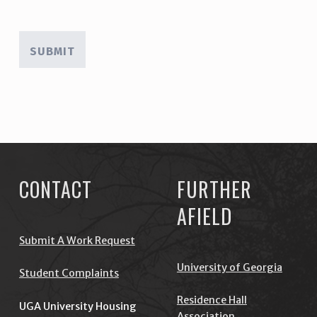
Skip back to main navigation
CONTACT
FURTHER
AFIELD
Submit A Work Request
University of Georgia
Student Complaints
Residence Hall
UGA University Housing
Association