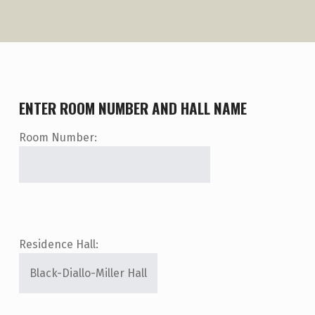
ENTER ROOM NUMBER AND HALL NAME
Room Number:
Residence Hall: