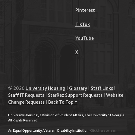
Pinterest
TikTok
YouTube
X
© 2026
University Housing
|
Glossary
|
Staff Links
|
Staff IT Requests
|
StarRez Support Requests
|
Website
Change Requests
|
Back To Top ↑
University Housing, a Division of Student Affairs, The University of Georgia.
All Rights Reserved.
An Equal Opportunity, Veteran, Disability Institution.
Click here to learn