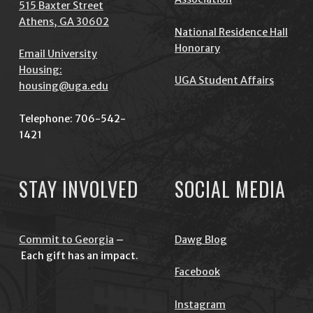
515 Baxter Street
Athens, GA 30602
National Residence Hall
Honorary
Email University
Housing:
UGA Student Affairs
housing@uga.edu
Telephone: 706-542-
1421
STAY INVOLVED
SOCIAL MEDIA
Commit to Georgia
–
Dawg Blog
Each gift has an impact.
Facebook
Instagram