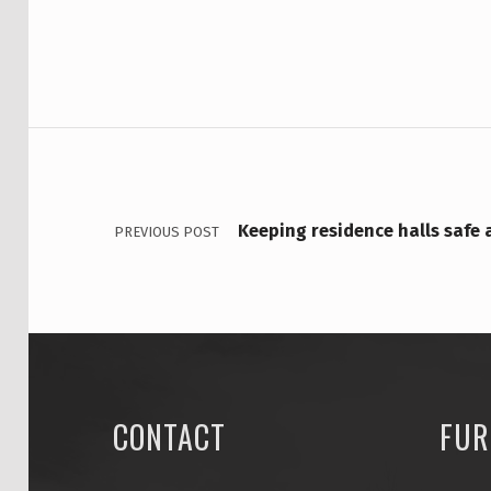
M
P
U
POST NAVIGATION
S
H
O
Keeping residence halls safe
PREVIOUS POST
U
S
I
N
CONTACT
FUR
G