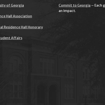
sity of Georgia
Commit to Georgia
– Each g
an impact.
nce Hall Association
al Residence Hall Honorary
udent Affairs