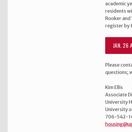
N
academic ye
residents wi
U
Rooker and 
register by
P
F
JAN. 26 A
O
R
Please cont
questions; 
O
N
Kim Ellis
Associate D
-
University 
C
University 
706-542-1
A
housing@ug
Skip back to main navigation