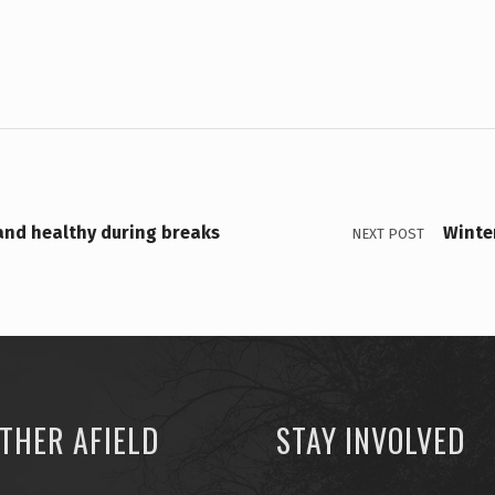
 and healthy during breaks
Winte
NEXT POST
THER AFIELD
STAY INVOLVED