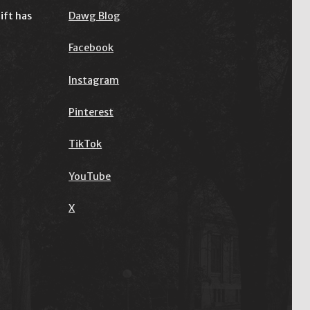
ift has
Dawg Blog
Facebook
Instagram
Pinterest
TikTok
YouTube
X