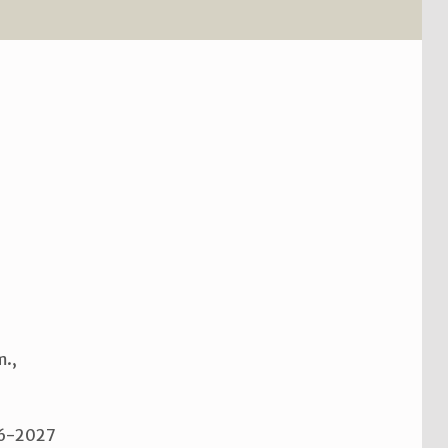
m.,
026-2027