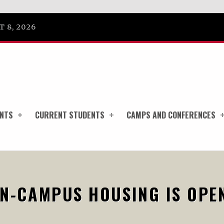
 8, 2026
ENTS
CURRENT STUDENTS
CAMPS AND CONFERENCES
N-CAMPUS HOUSING IS OPE