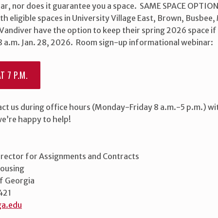
ar, nor does it guarantee you a space. SAME SPACE OPTIO
th eligible spaces in University Village East, Brown, Busbe
Vandiver have the option to keep their spring 2026 space if
 8 a.m. Jan. 28, 2026. Room sign-up informational webinar:
T 7 P.M.
act us during office hours (Monday-Friday 8 a.m.-5 p.m.) wi
we’re happy to help!
irector for Assignments and Contracts
Housing
of Georgia
421
a.edu