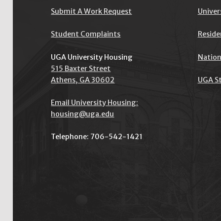
I
Submit A Work Request
Univer
S
Student Complaints
Reside
O
P
UGA University Housing
Nation
515 Baxter Street
E
Athens, GA 30602
UGA St
N
Email University Housing:
housing@uga.edu
Telephone: 706-542-1421