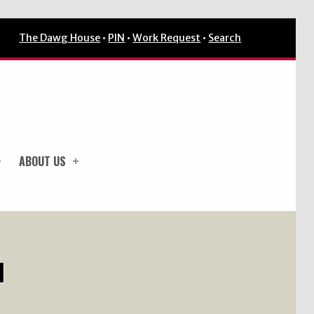
The Dawg House
•
PIN
•
Work Request
•
Search
ABOUT US
N