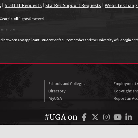
s
|
Staff IT Requests
|
StarRez Support Requests
|
Website Chang
 Georgia. All Rights Reserved.
earn more...
plied between any applicant, student or faculty member and the University of Georgia or 
Schools and Colleges
Employment O
Directory
Copyright an
MyUGA
Report an Acce
Facebook
Twitter
Instag
You
L
#UGA on