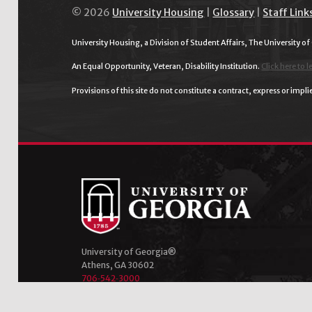
© 2026
University Housing
|
Glossary
|
Staff Link
University Housing, a Division of Student Affairs, The University of
An Equal Opportunity, Veteran, Disability Institution.
Click here to l
Provisions of this site do not constitute a contract, express or im
University of Georgia®
Athens, GA 30602
706‑542‑3000