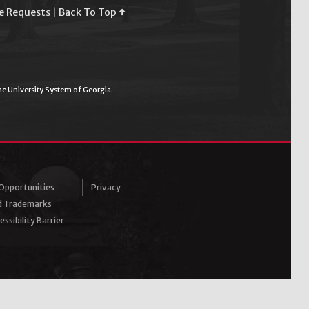
e Requests
|
Back To Top ↑
the University System of Georgia.
pportunities
Privacy
d Trademarks
ssibility Barrier
ram
Tube
inkedIn