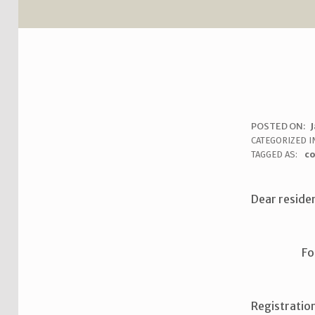
R
POSTED ON:
J
WRITTEN BY:
uha_bgb
CATEGORIZED I
O
TAGGED AS:
c
O
Dear reside
M
S
Fo
I
G
Registratio