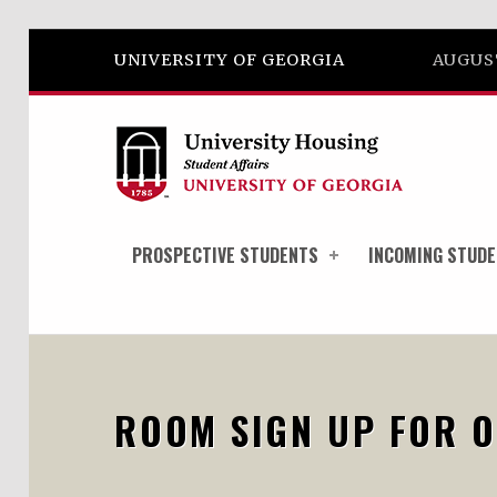
Skip to footer
Skip to main navigation
Skip to main content
UNIVERSITY OF GEORGIA
AUGUST
PROSPECTIVE STUDENTS
INCOMING STUD
ROOM SIGN UP FOR O