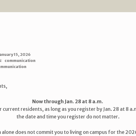
anuary 15, 2026
N:
communication
ommunication
nts,
Now through Jan. 28 at 8 a.m.
r current residents, as long as you register by Jan. 28 at 8 a.
the date and time you register do not matter.
n alone does not commit you to living on campus for the 2