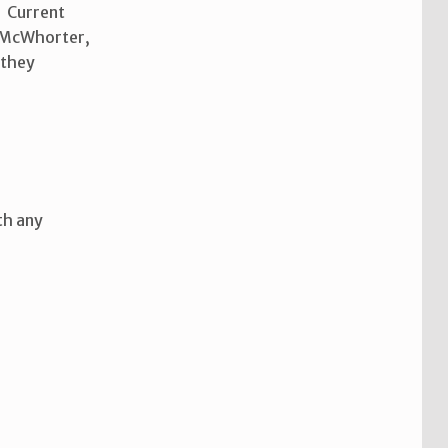
N Current
e, McWhorter,
 they
th any