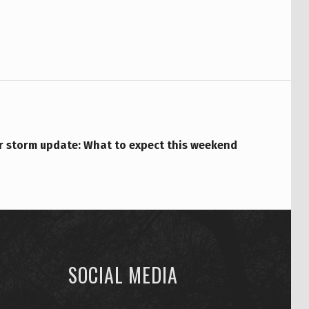
r storm update: What to expect this weekend
SOCIAL MEDIA